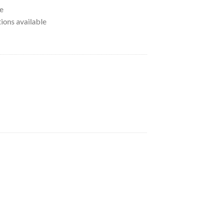
e
tions available