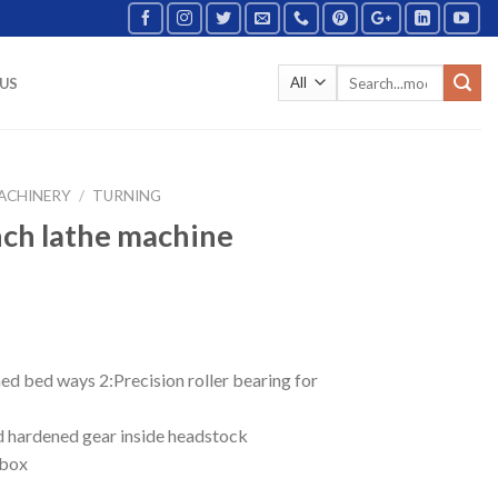
US
ACHINERY
/
TURNING
nch lathe machine
ed bed ways 2:Precision roller bearing for
nd hardened gear inside headstock
rbox