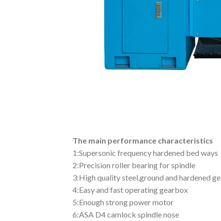
The main performance characteristics
1:Supersonic frequency hardened bed ways
2:Precision roller bearing for spindle
3:High quality steel,ground and hardened ge
4:Easy and fast operating gearbox
5:Enough strong power motor
6:ASA D4 camlock spindle nose