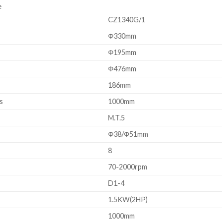
e
CZ1340G/1
Φ330mm
Φ195mm
Φ476mm
186mm
s
1000mm
M.T.5
Φ38/Φ51mm
8
70-2000rpm
D1-4
1.5KW(2HP)
1000mm