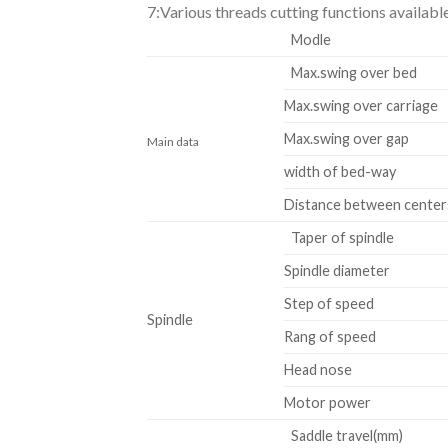
7:Various threads cutting functions availabl
Modle
Max.swing over bed
Max.swing over carriage
Max.swing over gap
Main data
width of bed-way
Distance between center
Taper of spindle
Spindle diameter
Step of speed
Spindle
Rang of speed
Head nose
Motor power
Saddle travel(mm)