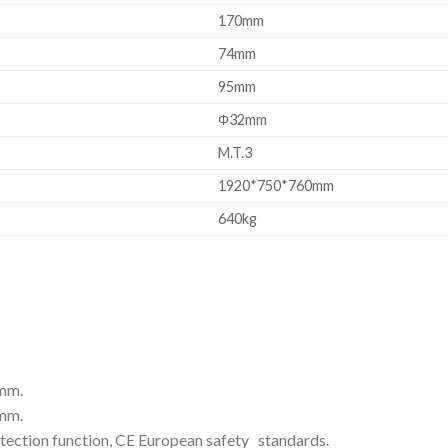
170mm
74mm
95mm
Φ32mm
M.T.3
1920*750*760mm
640kg
8mm.
1mm.
tion function, CE European safety standards.