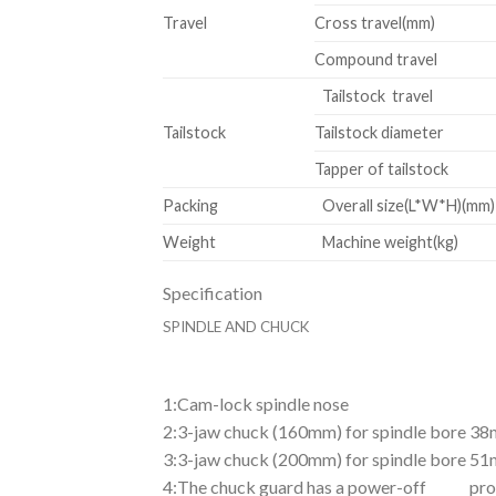
Travel
Cross travel(mm)
Compound travel
Tailstock travel
Tailstock
Tailstock diameter
Tapper of tailstock
Packing
Overall size(L*W*H)(mm)
Weight
Machine weight(kg)
Specification
SPINDLE
AND CHUCK
1
:Cam-lock spindle nose
2:3-jaw chuck (160mm) for spindle bore 3
3:3-jaw chuck (200mm) for spindle bore 5
4:The chuck guard has a power-off protec