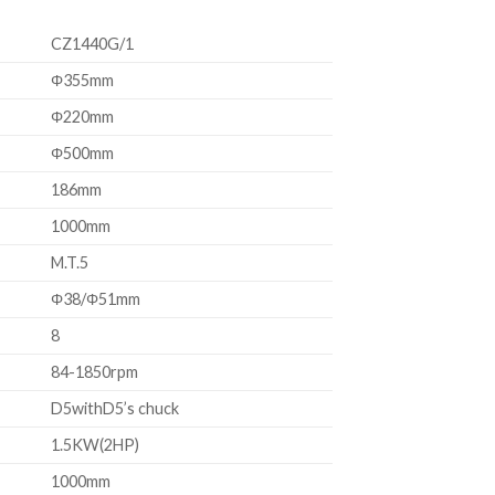
CZ1440G/1
Φ355mm
Φ220mm
Φ500mm
186mm
1000mm
M.T.5
Φ38/Φ51mm
8
84-1850rpm
D5withD5’s chuck
1.5KW(2HP)
1000mm