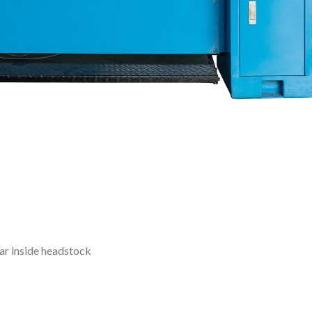
ar inside headstock