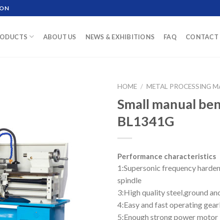
ION
ODUCTS
ABOUT US
NEWS & EXHIBITIONS
FAQ
CONTACT 
HOME
/
METAL PROCESSING M
Small manual be
BL1341G
Performance characteristics
1:Supersonic frequency harden
spindle
3:High quality steel,ground a
4:Easy and fast operating gea
5:Enough strong power motor