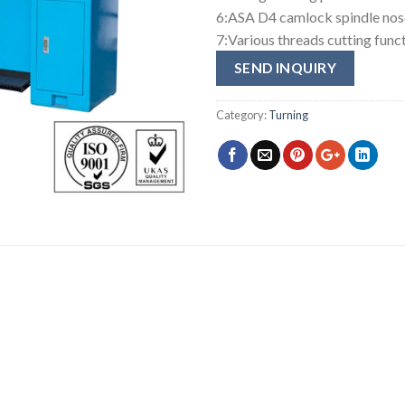
6:ASA D4 camlock spindle nos
7:Various threads cutting func
SEND INQUIRY
Category:
Turning