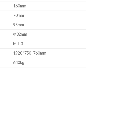
160mm
70mm
95mm
Φ32mm
M.T.3
1920*750*760mm
640kg