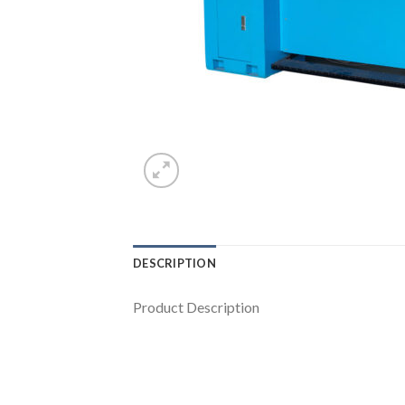
DESCRIPTION
Product Description