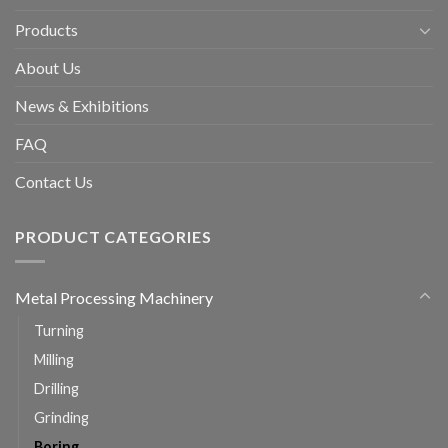
Products
About Us
News & Exhibitions
FAQ
Contact Us
PRODUCT CATEGORIES
Metal Processing Machinery
Turning
Milling
Drilling
Grinding
Boring