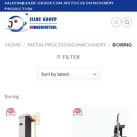
Skip
SALES04@JIADE-GROUP.COM
,WE FOCUS ON MCHINERY
PRODUCTION
to
content
HOME
/
METAL PROCESSING MACHINERY
/
BORING
FILTER
Boring