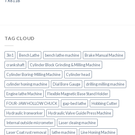
TX611B
TAG CLOUD
3in1
Bench Lathe
bench lathe machine
Brake Manual Machine
crankshaft
Cylinder Block Grinding & Milling Machine
Cylinder Boring-Milling Machine
Cylinder head
cylinder honing machine
Dial Bore Gauge
drilling milling machine
Engine lathe Machine
Flexible Magnetic Base Stand Holder
FOUR-JAW HOLLOW CHUCK
gap-bed lathe
Hobbing Cutter
Hydraulic Ironworker
Hydraulic Valve Guide Press Machine
Internal outside micrometer
Laser cleaing machine
Laser Coat rust removal
lathe machine
Line Honing Machine