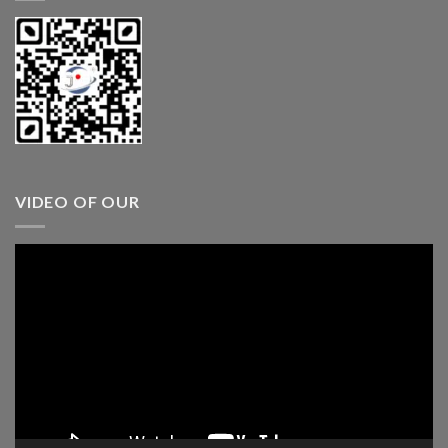
VIDEO OF OUR
Video
Player