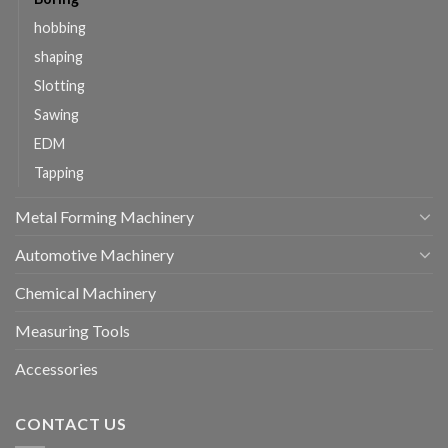
hobbing
shaping
Slotting
Sawing
EDM
Tapping
Metal Forming Machinery
Automotive Machinery
Chemical Machinery
Measuring Tools
Accessories
CONTACT US