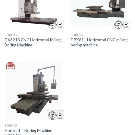
BORING
BORING
TX6213 CNC Horizontal Milling
TPX611 Horizontal CNC milling
Boring Machine
boring machine
BORING
Horizontal Boring Machine