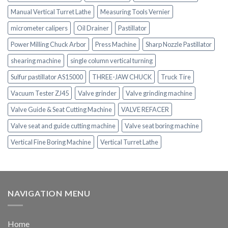
Manual Vertical Turret Lathe
Measuring Tools Vernier
micrometer calipers
Oil Drainer
Pastillator
Power Milling Chuck Arbor
Press Machine
Sharp Nozzle Pastillator
shearing machine
single column vertical turning
Sulfur pastillator AS15000
THREE-JAW CHUCK
Truck Tire
Vacuum Tester ZJ45
Valve grinder
Valve grinding machine
Valve Guide & Seat Cutting Machine
VALVE REFACER
Valve seat and guide cutting machine
Valve seat boring machine
Vertical Fine Boring Machine
Vertical Turret Lathe
NAVIGATION MENU
Home