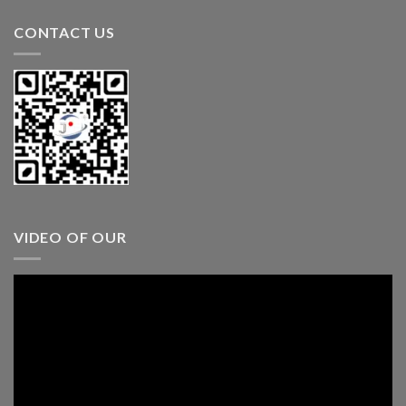
CONTACT US
VIDEO OF OUR
Video
Player