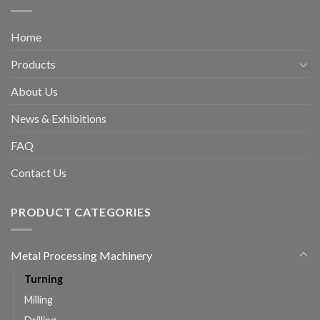
Home
Products
About Us
News & Exhibitions
FAQ
Contact Us
PRODUCT CATEGORIES
Metal Processing Machinery
Turning
Milling