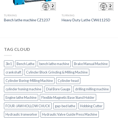
TURNING
TURNING
Bench lathe machine CZ1237
Heavy Duty Lathe CW61125D
TAG CLOUD
3in1
Bench Lathe
bench lathe machine
Brake Manual Machine
crankshaft
Cylinder Block Grinding & Milling Machine
Cylinder Boring-Milling Machine
Cylinder head
cylinder honing machine
Dial Bore Gauge
drilling milling machine
Engine lathe Machine
Flexible Magnetic Base Stand Holder
FOUR-JAW HOLLOW CHUCK
gap-bed lathe
Hobbing Cutter
Hydraulic Ironworker
Hydraulic Valve Guide Press Machine