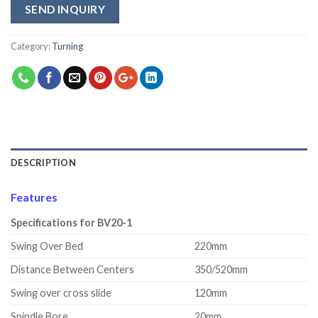
SEND INQUIRY
Category:
Turning
DESCRIPTION
Features
Specifications for BV20-1
Swing Over Bed
220mm
Distance Between Centers
350/520mm
Swing over cross slide
120mm
Spindle Bore
20mm