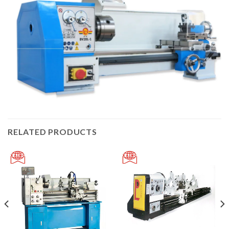
RELATED PRODUCTS