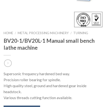
HOME
/
METAL PROCESSING MACHINERY
/
TURNING
BV20-1/BV20L-1 Manual small bench
lathe machine
Supersonic frequency hardened bed way.
Precision roller bearing for spindle.
High quality steel, ground and hardened gear inside
headstock.
Various threads cutting function available.