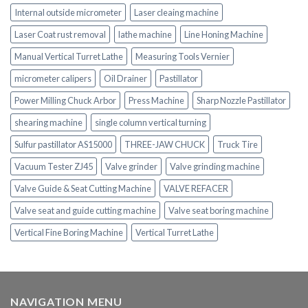
Internal outside micrometer
Laser cleaing machine
Laser Coat rust removal
lathe machine
Line Honing Machine
Manual Vertical Turret Lathe
Measuring Tools Vernier
micrometer calipers
Oil Drainer
Pastillator
Power Milling Chuck Arbor
Press Machine
Sharp Nozzle Pastillator
shearing machine
single column vertical turning
Sulfur pastillator AS15000
THREE-JAW CHUCK
Truck Tire
Vacuum Tester ZJ45
Valve grinder
Valve grinding machine
Valve Guide & Seat Cutting Machine
VALVE REFACER
Valve seat and guide cutting machine
Valve seat boring machine
Vertical Fine Boring Machine
Vertical Turret Lathe
NAVIGATION MENU