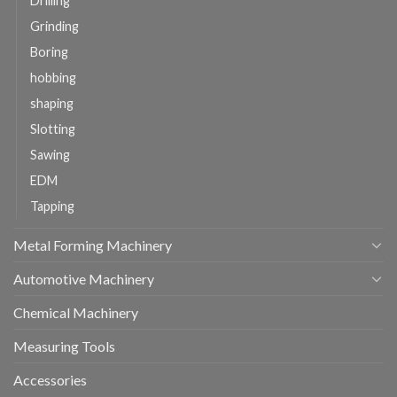
Drilling
Grinding
Boring
hobbing
shaping
Slotting
Sawing
EDM
Tapping
Metal Forming Machinery
Automotive Machinery
Chemical Machinery
Measuring Tools
Accessories