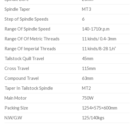
Spindle Taper
MT3
Step of Spindle Speeds
6
Range Of Spindle Speed
140-1710r.p.m
Range Of Of Metric Threads
11 kinds/ 0.4-3mm
Range Of Imperial Threads
11 kinds/8-28 1/n”
Tailstock Quill Travel
45mm
Cross Travel
115mm
Compound Travel
63mm
Taper In Tailstock Spindle
MT2
Main Motor
750W
Packing Size
1254×575×600mm
N.W/G.W
125/140kgs