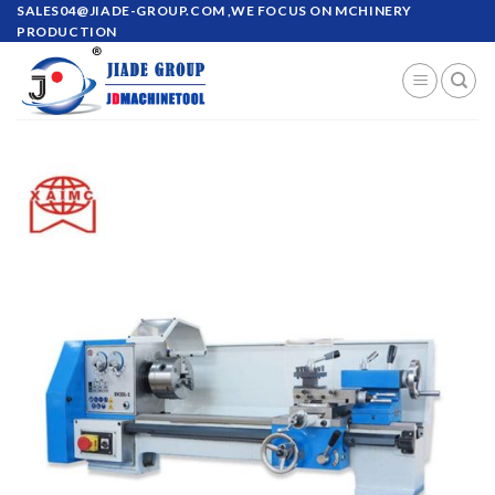
Skip
SALES04@JIADE-GROUP.COM
,WE FOCUS ON MCHINERY
PRODUCTION
to
content