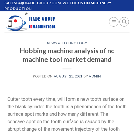
SALES04@JIADE-GROUP.COM
,WE FOCUS ON MCHINERY
PRODUCTION
NEWS & TECHNOLOGY
Hobbing machine analysis of nc
machine tool market demand
POSTED ON
AUGUST 21, 2021
BY
ADMIN
Cutter tooth every time, will form a new tooth surface on
the blank cylinder, the tooth is a phenomenon of the tooth
surface spot marks and how many different. The
concave spot on the tooth surface is caused by the
abrupt change of the movement trajectory of the tooth