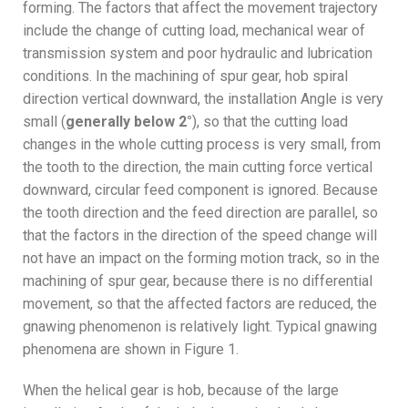
forming. The factors that affect the movement trajectory
include the change of cutting load, mechanical wear of
transmission system and poor hydraulic and lubrication
conditions. In the machining of spur gear, hob spiral
direction vertical downward, the installation Angle is very
small (
generally below 2°
), so that the cutting load
changes in the whole cutting process is very small, from
the tooth to the direction, the main cutting force vertical
downward, circular feed component is ignored. Because
the tooth direction and the feed direction are parallel, so
that the factors in the direction of the speed change will
not have an impact on the forming motion track, so in the
machining of spur gear, because there is no differential
movement, so that the affected factors are reduced, the
gnawing phenomenon is relatively light. Typical gnawing
phenomena are shown in Figure 1.
When the helical gear is hob, because of the large