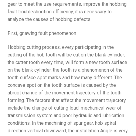
gear to meet the use requirements, improve the hobbing
fault troubleshooting efficiency, it is necessary to
analyze the causes of hobbing defects.
First, gnawing fault phenomenon
Hobbing cutting process, every participating in the
cutting of the hob tooth will be cut on the blank cylinder,
the cutter tooth every time, will form a new tooth surface
on the blank cylinder, the tooth is a phenomenon of the
tooth surface spot marks and how many different. The
concave spot on the tooth surface is caused by the
abrupt change of the movement trajectory of the tooth
forming. The factors that affect the movement trajectory
include the change of cutting load, mechanical wear of
transmission system and poor hydraulic and lubrication
conditions. In the machining of spur gear, hob spiral
direction vertical downward, the installation Angle is very