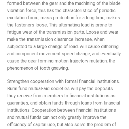
formed between the gear and the machining of the blade
vibration force, this has the characteristics of periodic
excitation force, mass production for a long time, makes
the fasteners loose, This alternating load is prone to
fatigue wear of the transmission parts. Loose and wear
make the transmission clearance increase, when
subjected to a large change of load, will cause dithering
and component movement speed change, and eventually
cause the gear forming motion trajectory mutation, the
phenomenon of tooth gnawing.
Strengthen cooperation with formal financial institutions.
Rural fund mutual-aid societies will pay the deposits
they receive from members to financial institutions as
guaranties, and obtain funds through loans from financial
institutions. Cooperation between financial institutions
and mutual funds can not only greatly improve the
efficiency of capital use, but also solve the problem of