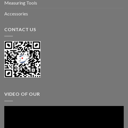
Measuring Tools
Accessories
CONTACT US
VIDEO OF OUR
Video
Player