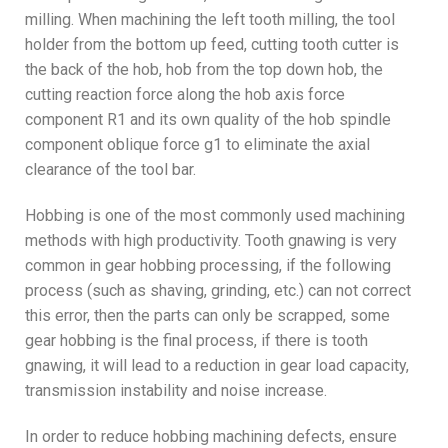
milling. When machining the left tooth milling, the tool
holder from the bottom up feed, cutting tooth cutter is
the back of the hob, hob from the top down hob, the
cutting reaction force along the hob axis force
component R1 and its own quality of the hob spindle
component oblique force g1 to eliminate the axial
clearance of the tool bar.
Hobbing is one of the most commonly used machining
methods with high productivity. Tooth gnawing is very
common in gear hobbing processing, if the following
process (such as shaving, grinding, etc.) can not correct
this error, then the parts can only be scrapped, some
gear hobbing is the final process, if there is tooth
gnawing, it will lead to a reduction in gear load capacity,
transmission instability and noise increase.
In order to reduce hobbing machining defects, ensure