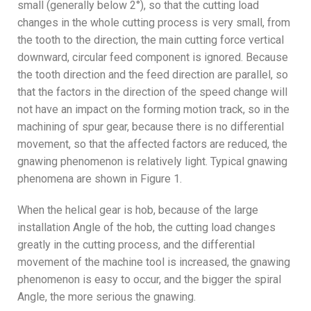
small (generally below 2°), so that the cutting load
changes in the whole cutting process is very small, from
the tooth to the direction, the main cutting force vertical
downward, circular feed component is ignored. Because
the tooth direction and the feed direction are parallel, so
that the factors in the direction of the speed change will
not have an impact on the forming motion track, so in the
machining of spur gear, because there is no differential
movement, so that the affected factors are reduced, the
gnawing phenomenon is relatively light. Typical gnawing
phenomena are shown in Figure 1.
When the helical gear is hob, because of the large
installation Angle of the hob, the cutting load changes
greatly in the cutting process, and the differential
movement of the machine tool is increased, the gnawing
phenomenon is easy to occur, and the bigger the spiral
Angle, the more serious the gnawing.