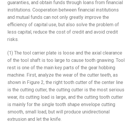
guaranties, and obtain funds through loans from financial
institutions. Cooperation between financial institutions
and mutual funds can not only greatly improve the
efficiency of capital use, but also solve the problem of
less capital, reduce the cost of credit and avoid credit
risks.
(1) The tool carrier plate is loose and the axial clearance
of the tool shaft is too large to cause tooth gnawing. Tool
rest is one of the main key parts of the gear hobbing
machine. First, analyze the wear of the cutter teeth, as
shown in Figure 2, the right tooth cutter of the center line
is the cutting cutter, the cutting cutter is the most serious
wear, its cutting load is large, and the cutting tooth cutter
is mainly for the single tooth shape envelope cutting
smooth, small load, but will produce unidirectional
extrusion and let the knife.