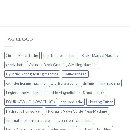
TAG CLOUD
3in1
Bench Lathe
bench lathe machine
Brake Manual Machine
crankshaft
Cylinder Block Grinding & Milling Machine
Cylinder Boring-Milling Machine
Cylinder head
cylinder honing machine
Dial Bore Gauge
drilling milling machine
Engine lathe Machine
Flexible Magnetic Base Stand Holder
FOUR-JAW HOLLOW CHUCK
gap-bed lathe
Hobbing Cutter
Hydraulic Ironworker
Hydraulic Valve Guide Press Machine
Internal outside micrometer
Laser cleaing machine
Laser Coat rust removal
lathe machine
Line Honing Machine