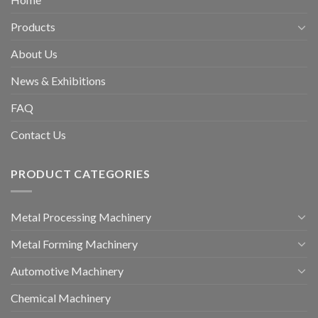
Products
About Us
News & Exhibitions
FAQ
Contact Us
PRODUCT CATEGORIES
Metal Processing Machinery
Metal Forming Machinery
Automotive Machinery
Chemical Machinery