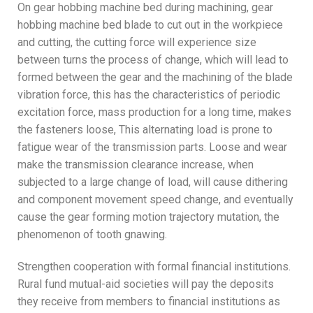
On gear hobbing machine bed during machining, gear
hobbing machine bed blade to cut out in the workpiece
and cutting, the cutting force will experience size
between turns the process of change, which will lead to
formed between the gear and the machining of the blade
vibration force, this has the characteristics of periodic
excitation force, mass production for a long time, makes
the fasteners loose, This alternating load is prone to
fatigue wear of the transmission parts. Loose and wear
make the transmission clearance increase, when
subjected to a large change of load, will cause dithering
and component movement speed change, and eventually
cause the gear forming motion trajectory mutation, the
phenomenon of tooth gnawing.
Strengthen cooperation with formal financial institutions.
Rural fund mutual-aid societies will pay the deposits
they receive from members to financial institutions as