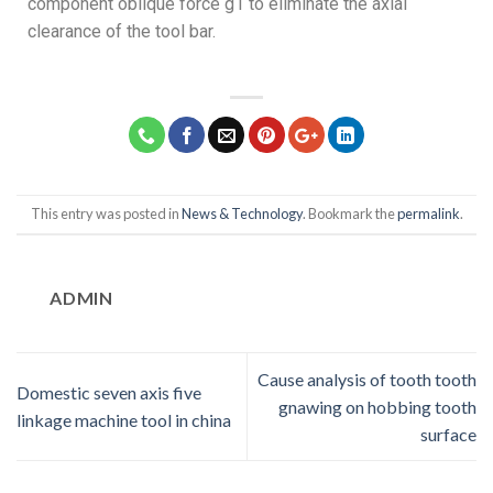
component oblique force g1 to eliminate the axial
clearance of the tool bar.
This entry was posted in
News & Technology
. Bookmark the
permalink
.
ADMIN
Cause analysis of tooth tooth
Domestic seven axis five
gnawing on hobbing tooth
linkage machine tool in china
surface