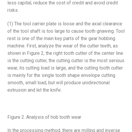
less capital, reduce the cost of credit and avoid credit
risks.
(1) The tool carrier plate is loose and the axial clearance
of the tool shaft is too large to cause tooth gnawing. Tool
rest is one of the main key parts of the gear hobbing
machine. First, analyze the wear of the cutter teeth, as
shown in Figure 2, the right tooth cutter of the center line
is the cutting cutter, the cutting cutter is the most serious
wear, its cutting load is large, and the cutting tooth cutter
is mainly for the single tooth shape envelope cutting
smooth, small load, but will produce unidirectional
extrusion and let the knife.
Figure 2. Analysis of hob tooth wear
In the processing method, there are milling and inverse