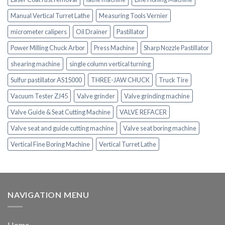
Manual Vertical Turret Lathe
Measuring Tools Vernier
micrometer calipers
Oil Drainer
Pastillator
Power Milling Chuck Arbor
Press Machine
Sharp Nozzle Pastillator
shearing machine
single column vertical turning
Sulfur pastillator AS15000
THREE-JAW CHUCK
Truck Tire
Vacuum Tester ZJ45
Valve grinder
Valve grinding machine
Valve Guide & Seat Cutting Machine
VALVE REFACER
Valve seat and guide cutting machine
Valve seat boring machine
Vertical Fine Boring Machine
Vertical Turret Lathe
NAVIGATION MENU
Home