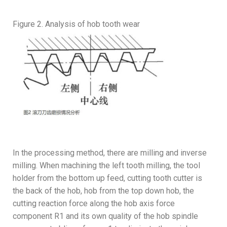
Figure 2. Analysis of hob tooth wear
In the processing method, there are milling and inverse
milling. When machining the left tooth milling, the tool
holder from the bottom up feed, cutting tooth cutter is
the back of the hob, hob from the top down hob, the
cutting reaction force along the hob axis force
component R1 and its own quality of the hob spindle