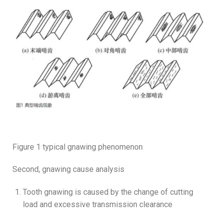
Figure 1 typical gnawing phenomenon
Second, gnawing cause analysis
Tooth gnawing is caused by the change of cutting
load and excessive transmission clearance