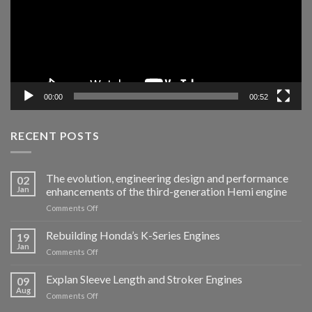
00:00
00:52
RECENT POSTS
The evolution, engineering design and performance
02
Jan
enhancements of the third-generation Hemi engine
Comments Off
Rebuilding Honda’s K-Series Engines
19
Jan
Comments Off
Explan Sleeve Length and Stroker Engines
09
Aug
Comments Off