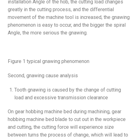
installation Angle of the hob, the cutting load changes
greatly in the cutting process, and the differential
movement of the machine tool is increased, the gnawing
phenomenon is easy to occur, and the bigger the spiral
Angle, the more serious the gnawing.
Figure 1 typical gnawing phenomenon
Second, gnawing cause analysis
Tooth gnawing is caused by the change of cutting
load and excessive transmission clearance
On gear hobbing machine bed during machining, gear
hobbing machine bed blade to cut out in the workpiece
and cutting, the cutting force will experience size
between turns the process of change, which will lead to