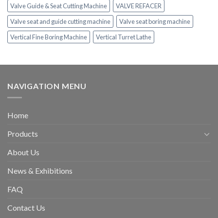
Valve Guide & Seat Cutting Machine
VALVE REFACER
Valve seat and guide cutting machine
Valve seat boring machine
Vertical Fine Boring Machine
Vertical Turret Lathe
NAVIGATION MENU
Home
Products
About Us
News & Exhibitions
FAQ
Contact Us