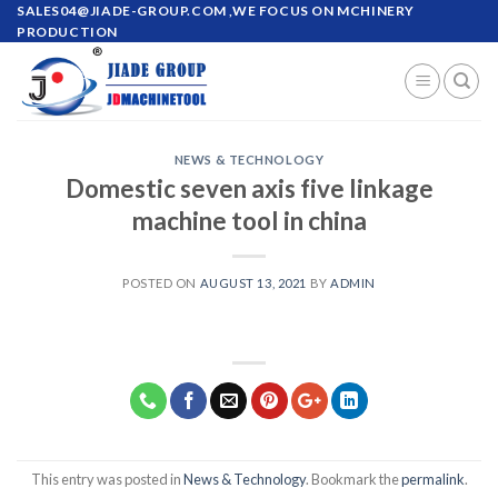
SALES04@JIADE-GROUP.COM
,WE FOCUS ON MCHINERY
PRODUCTION
NEWS & TECHNOLOGY
Domestic seven axis five linkage
machine tool in china
POSTED ON
AUGUST 13, 2021
BY
ADMIN
This entry was posted in
News & Technology
. Bookmark the
permalink
.