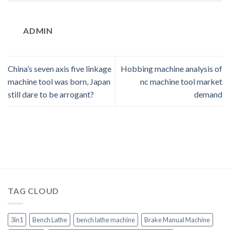
ADMIN
China’s seven axis five linkage
Hobbing machine analysis of
machine tool was born, Japan
nc machine tool market
still dare to be arrogant?
demand
TAG CLOUD
3in1
Bench Lathe
bench lathe machine
Brake Manual Machine