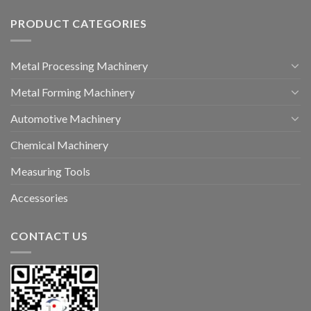
PRODUCT CATEGORIES
Metal Processing Machinery
Metal Forming Machinery
Automotive Machinery
Chemical Machinery
Measuring Tools
Accessories
CONTACT US