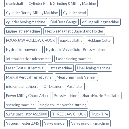
crankshaft
Cylinder Block Grinding & Milling Machine
Cylinder Boring-Milling Machine
Cylinder head
cylinder honing machine
Dial Bore Gauge
drilling milling machine
Engine lathe Machine
Flexible Magnetic Base Stand Holder
FOUR-JAW HOLLOW CHUCK
gap-bed lathe
Hobbing Cutter
Hydraulic Ironworker
Hydraulic Valve Guide Press Machine
Internal outside micrometer
Laser cleaing machine
Laser Coat rust removal
lathe machine
Line Honing Machine
Manual Vertical Turret Lathe
Measuring Tools Vernier
micrometer calipers
Oil Drainer
Pastillator
Power Milling Chuck Arbor
Press Machine
Sharp Nozzle Pastillator
shearing machine
single column vertical turning
Sulfur pastillator AS15000
THREE-JAW CHUCK
Truck Tire
Vacuum Tester ZJ45
Valve grinder
Valve grinding machine