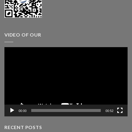
VIDEO OF OUR
Video
Player
00:00
00:52
RECENT POSTS