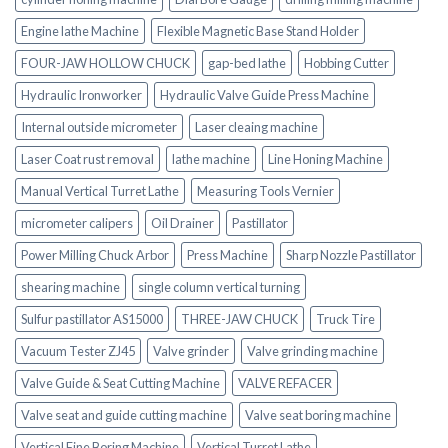
Engine lathe Machine
Flexible Magnetic Base Stand Holder
FOUR-JAW HOLLOW CHUCK
gap-bed lathe
Hobbing Cutter
Hydraulic Ironworker
Hydraulic Valve Guide Press Machine
Internal outside micrometer
Laser cleaing machine
Laser Coat rust removal
lathe machine
Line Honing Machine
Manual Vertical Turret Lathe
Measuring Tools Vernier
micrometer calipers
Oil Drainer
Pastillator
Power Milling Chuck Arbor
Press Machine
Sharp Nozzle Pastillator
shearing machine
single column vertical turning
Sulfur pastillator AS15000
THREE-JAW CHUCK
Truck Tire
Vacuum Tester ZJ45
Valve grinder
Valve grinding machine
Valve Guide & Seat Cutting Machine
VALVE REFACER
Valve seat and guide cutting machine
Valve seat boring machine
Vertical Fine Boring Machine
Vertical Turret Lathe