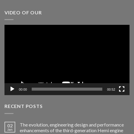
VIDEO OF OUR
Video
Player
00:00
00:52
RECENT POSTS
The evolution, engineering design and performance
02
Jan
enhancements of the third-generation Hemi engine