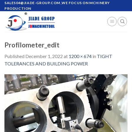
Skip
SALES04@JIADE-GROUP.COM
,WE FOCUS ON MCHINERY
PRODUCTION
to
content
Profilometer_edit
Published
December 1, 2022
at
1200 × 674
in
TIGHT
TOLERANCES AND BUILDING POWER