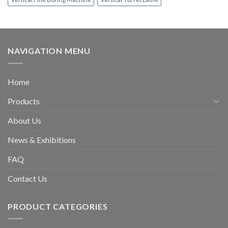
NAVIGATION MENU
Home
Products
About Us
News & Exhibitions
FAQ
Contact Us
PRODUCT CATEGORIES