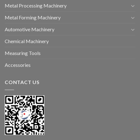
Metal Processing Machinery
Metal Forming Machinery
Automotive Machinery
Chemical Machinery
Measuring Tools
Accessories
CONTACT US