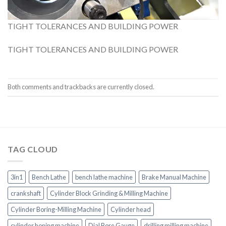
TIGHT TOLERANCES AND BUILDING POWER
TIGHT TOLERANCES AND BUILDING POWER
Both comments and trackbacks are currently closed.
TAG CLOUD
3in1
Bench Lathe
bench lathe machine
Brake Manual Machine
crankshaft
Cylinder Block Grinding & Milling Machine
Cylinder Boring-Milling Machine
Cylinder head
cylinder honing machine
Dial Bore Gauge
drilling milling machine