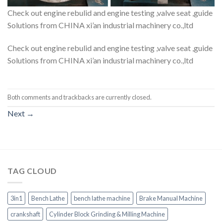
Check out engine rebulid and engine testing ,valve seat ,guide
Solutions from CHINA xi’an industrial machinery co.,ltd
Check out engine rebulid and engine testing ,valve seat ,guide
Solutions from CHINA xi’an industrial machinery co.,ltd
Both comments and trackbacks are currently closed.
Next
→
TAG CLOUD
3in1
Bench Lathe
bench lathe machine
Brake Manual Machine
crankshaft
Cylinder Block Grinding & Milling Machine