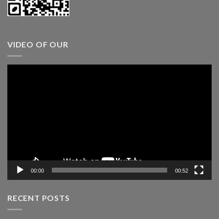
VIDEO OF OUR
Video
Player
00:00
00:52
RECENT POSTS