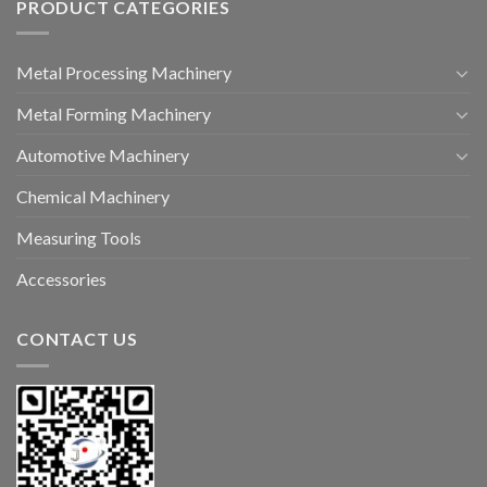
PRODUCT CATEGORIES
Metal Processing Machinery
Metal Forming Machinery
Automotive Machinery
Chemical Machinery
Measuring Tools
Accessories
CONTACT US