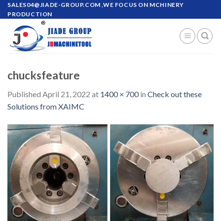
Skip
SALES04@JIADE-GROUP.COM
,WE FOCUS ON MCHINERY
PRODUCTION
to
content
chucksfeature
Published
April 21, 2022
at
1400 × 700
in
Check out these
Solutions from XAIMC