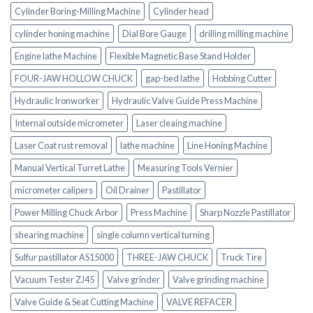
Cylinder Boring-Milling Machine
Cylinder head
cylinder honing machine
Dial Bore Gauge
drilling milling machine
Engine lathe Machine
Flexible Magnetic Base Stand Holder
FOUR-JAW HOLLOW CHUCK
gap-bed lathe
Hobbing Cutter
Hydraulic Ironworker
Hydraulic Valve Guide Press Machine
Internal outside micrometer
Laser cleaing machine
Laser Coat rust removal
lathe machine
Line Honing Machine
Manual Vertical Turret Lathe
Measuring Tools Vernier
micrometer calipers
Oil Drainer
Pastillator
Power Milling Chuck Arbor
Press Machine
Sharp Nozzle Pastillator
shearing machine
single column vertical turning
Sulfur pastillator AS15000
THREE-JAW CHUCK
Truck Tire
Vacuum Tester ZJ45
Valve grinder
Valve grinding machine
Valve Guide & Seat Cutting Machine
VALVE REFACER