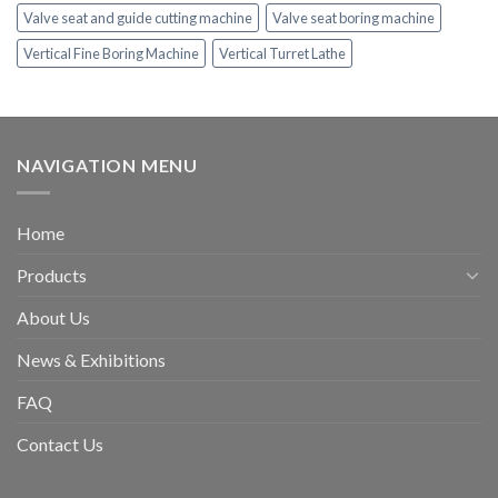
Valve seat and guide cutting machine
Valve seat boring machine
Vertical Fine Boring Machine
Vertical Turret Lathe
NAVIGATION MENU
Home
Products
About Us
News & Exhibitions
FAQ
Contact Us