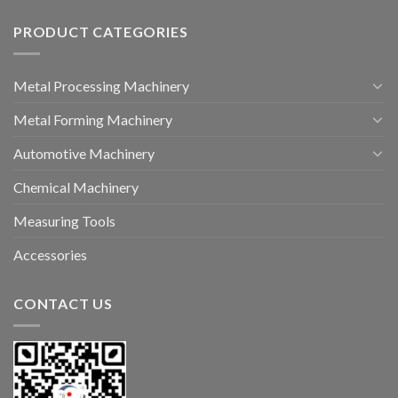
PRODUCT CATEGORIES
Metal Processing Machinery
Metal Forming Machinery
Automotive Machinery
Chemical Machinery
Measuring Tools
Accessories
CONTACT US