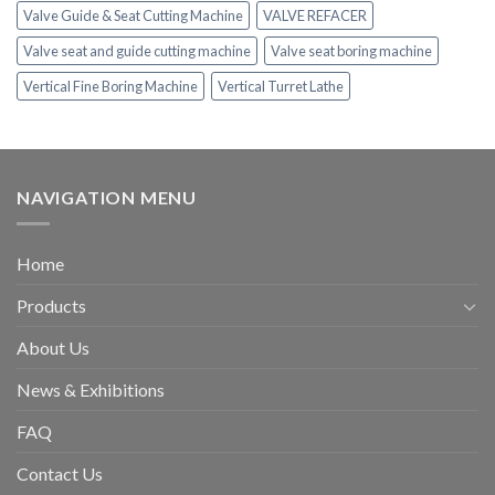
Valve Guide & Seat Cutting Machine
VALVE REFACER
Valve seat and guide cutting machine
Valve seat boring machine
Vertical Fine Boring Machine
Vertical Turret Lathe
NAVIGATION MENU
Home
Products
About Us
News & Exhibitions
FAQ
Contact Us