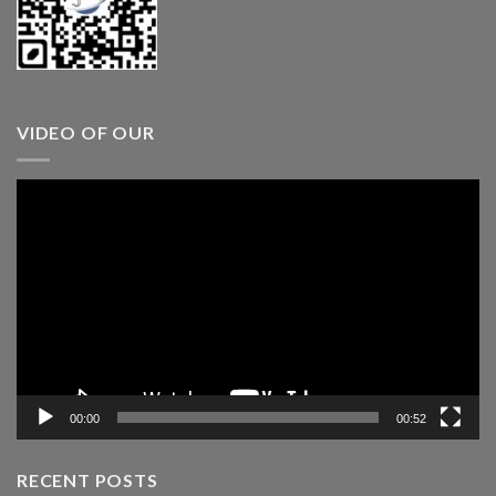
VIDEO OF OUR
Video
Player
00:00
00:52
RECENT POSTS