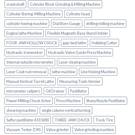
crankshaft
Cylinder Block Grinding & Milling Machine
Cylinder Boring-Milling Machine
Cylinder head
cylinder honing machine
Dial Bore Gauge
drilling milling machine
Engine lathe Machine
Flexible Magnetic Base Stand Holder
FOUR-JAW HOLLOW CHUCK
gap-bed lathe
Hobbing Cutter
Hydraulic Ironworker
Hydraulic Valve Guide Press Machine
Internal outside micrometer
Laser cleaing machine
Laser Coat rust removal
lathe machine
Line Honing Machine
Manual Vertical Turret Lathe
Measuring Tools Vernier
micrometer calipers
Oil Drainer
Pastillator
Power Milling Chuck Arbor
Press Machine
Sharp Nozzle Pastillator
shearing machine
single column vertical turning
Sulfur pastillator AS15000
THREE-JAW CHUCK
Truck Tire
Vacuum Tester ZJ45
Valve grinder
Valve grinding machine