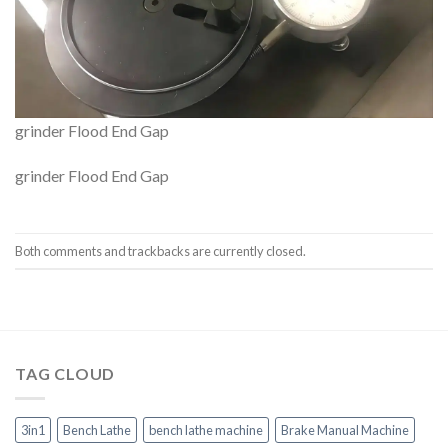
grinder Flood End Gap
grinder Flood End Gap
Both comments and trackbacks are currently closed.
TAG CLOUD
3in1
Bench Lathe
bench lathe machine
Brake Manual Machine