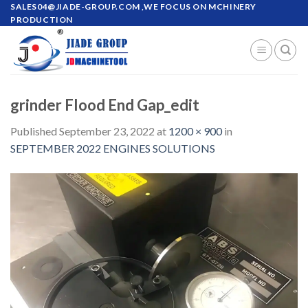
Skip
SALES04@JIADE-GROUP.COM
,WE FOCUS ON MCHINERY
PRODUCTION
to
content
grinder Flood End Gap_edit
Published
September 23, 2022
at
1200 × 900
in
SEPTEMBER 2022 ENGINES SOLUTIONS