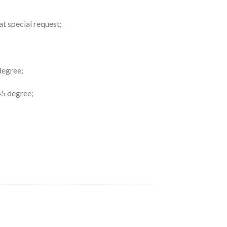
at special request;
degree;
45 degree;