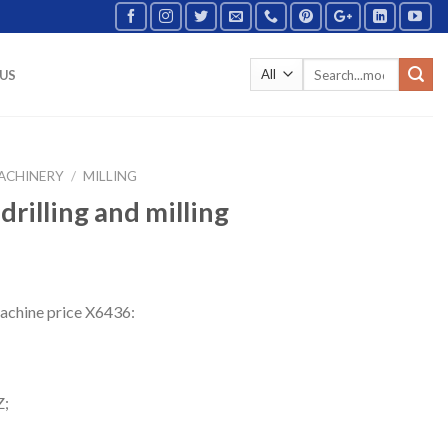
US
ACHINERY
/
MILLING
rilling and milling
 machine price X6436:
Z;