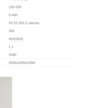
150-550
0-400
XY:22-555,Z:electric
360
4(H)/4(H)
1.1
2580
2550x2050x2050