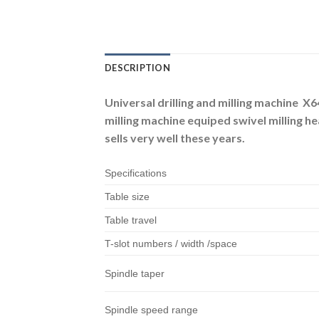
DESCRIPTION
Universal drilling and milling machine X6
milling machine equiped swivel milling h
sells very well these years.
Specifications
Table size
Table travel
T-slot numbers / width /space
Spindle taper
Spindle speed range