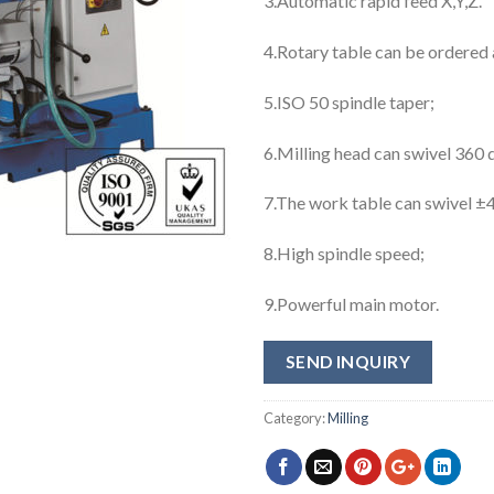
3.Automatic rapid feed X,Y,Z.
4.Rotary table can be ordered 
5.ISO 50 spindle taper;
6.Milling head can swivel 360 
7.The work table can swivel ±
8.High spindle speed;
9.Powerful main motor.
SEND INQUIRY
Category:
Milling