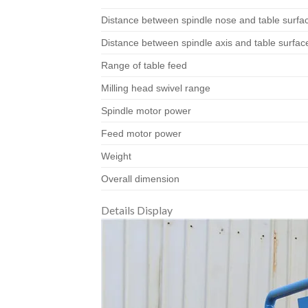
Distance between spindle nose and table surfa
Distance between spindle axis and table surfac
Range of table feed
Milling head swivel range
Spindle motor power
Feed motor power
Weight
Overall dimension
Details Display