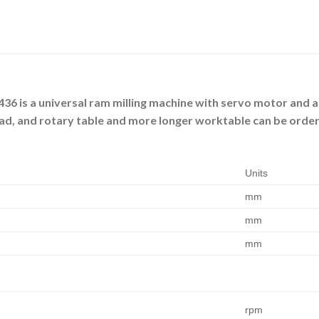
436 is a universal ram milling machine with servo motor and a
ead, and rotary table and more longer worktable can be ordere
Units
mm
mm
mm
rpm