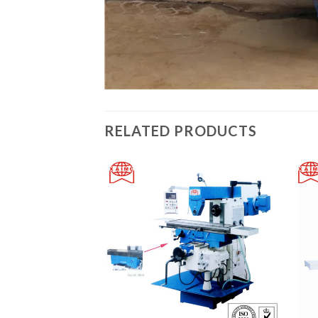
RELATED PRODUCTS