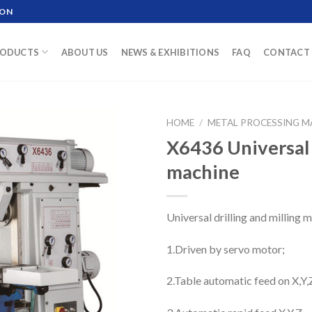
ION
ODUCTS
ABOUT US
NEWS & EXHIBITIONS
FAQ
CONTACT 
HOME
/
METAL PROCESSING M
X6436 Universal d
machine
Universal drilling and milling
1.Driven by servo motor;
2.Table automatic feed on X,Y,