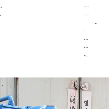
ce
mm
e
mm
mm /min
°
kw
kw
kg
mm