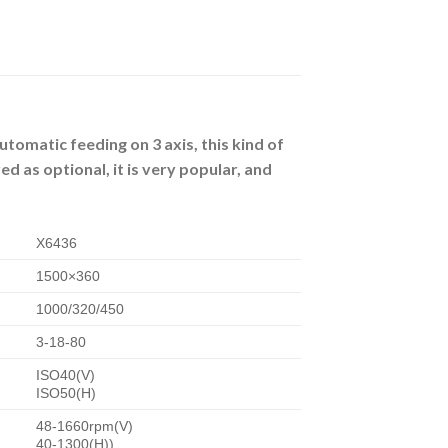
utomatic feeding on 3 axis, this kind of
d as optional, it is very popular, and
X6436
1500×360
1000/320/450
3-18-80
ISO40(V)
ISO50(H)
48-1660rpm(V)
40-1300(H))