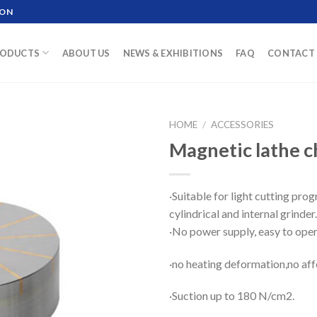
ION
ODUCTS
ABOUT US
NEWS & EXHIBITIONS
FAQ
CONTACT 
HOME
/
ACCESSORIES
Magnetic lathe 
·Suitable for light cutting prog
cylindrical and internal grinder.
·No power supply, easy to oper
·no heating deformation,no aff
·Suction up to 180 N/cm2.