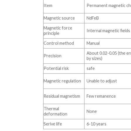
Item
Permanent magnetic ch
Magnetic source
NdFeB
Magnetic force
Internal magnetic fields
principle
Control method
Manual
About 0.02-0.05 (the er
Precision
by sizes)
Potential risk
safe
Magnetic regulation
Unable to adjust
Residual magnetism
Few remanence
Thermal
None
deformation
Serive life
6-10 years