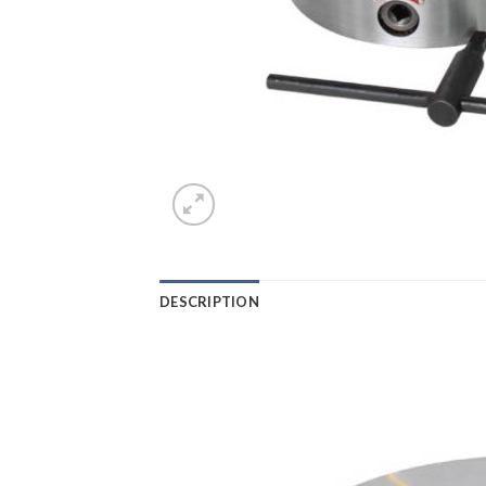
DESCRIPTION