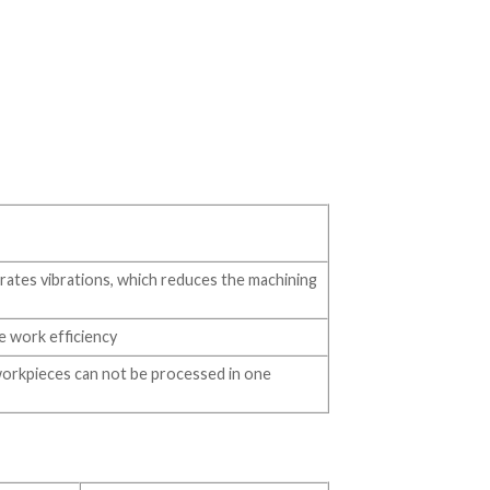
rates vibrations, which reduces the machining
e work efficiency
workpieces can not be processed in one