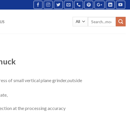
US
chuck
ress of small vertical plane grinder,outside
ate,
ection at the processing accuracy