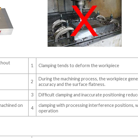
ithout
1
Clamping tends to deform the workpiece
During the machining process, the workpiece gene
2
accuracy and the surface flatness.
3
Difficult clamping and inaccurate positioning reduc
fmachined on
clamping with processing interference positions, 
4
operation