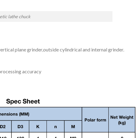
tic lathe chuck
ertical plane grinder,outside cylindrical and internal grinder.
 processing accuracy