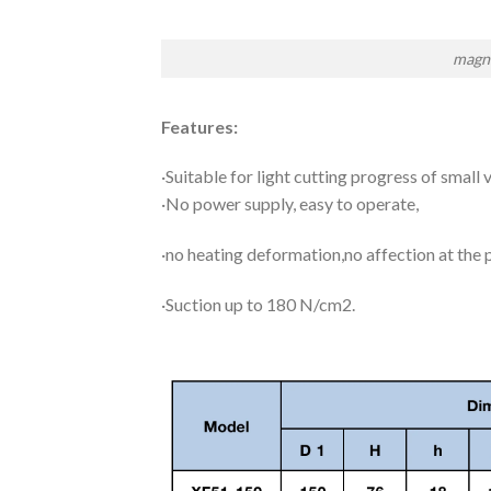
magne
Features:
·Suitable for light cutting progress of small v
·No power supply, easy to operate,
·no heating deformation,no affection at the
·Suction up to 180 N/cm2.