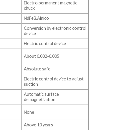
Electro permanent magnetic
chuck
NdFeB,Alnico
Conversion by electronic control
device
Electric control device
About 0.002-0.005
Absolute safe
Electric control device to adjust
suction
Automatic surface
demagnetization
None
Above 10 years