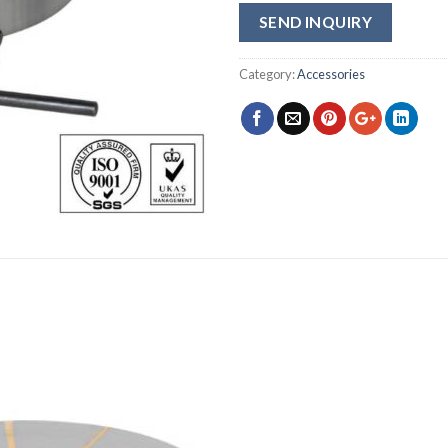
SEND INQUIRY
Category:
Accessories