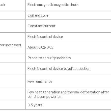
uck
Electromagnetic magnetic chuck
Coil and core
Constant current
Electric control device
ror increased
About 0.02-0.05
Prone to security incidents
Electric control device to adjust suction
Few remanence
Few heat generation and thermal deformation after
continuous power o n
3-5 years