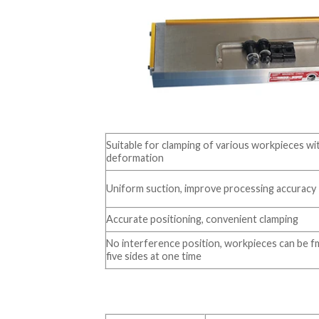
Suitable for clamping of various workpieces w
deformation
Uniform suction, improve processing accuracy
Accurate positioning, convenient clamping
No interference position, workpieces can be 
five sides at one time