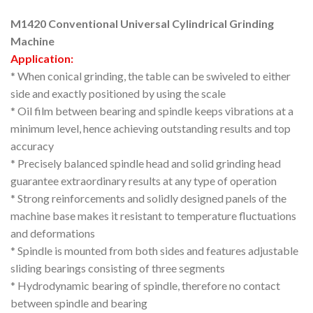
M1420 Conventional Universal Cylindrical Grinding
Machine
Application:
* When conical grinding, the table can be swiveled to either
side and exactly positioned by using the scale
* Oil film between bearing and spindle keeps vibrations at a
minimum level, hence achieving outstanding results and top
accuracy
* Precisely balanced spindle head and solid grinding head
guarantee extraordinary results at any type of operation
* Strong reinforcements and solidly designed panels of the
machine base makes it resistant to temperature fluctuations
and deformations
* Spindle is mounted from both sides and features adjustable
sliding bearings consisting of three segments
* Hydrodynamic bearing of spindle, therefore no contact
between spindle and bearing