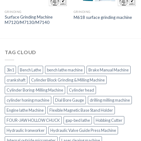
GRINDING
GRINDING
Surface Grinding Machine
M618 surface grinding machine
M7120/M7130/M7140
TAG CLOUD
3in1
Bench Lathe
bench lathe machine
Brake Manual Machine
crankshaft
Cylinder Block Grinding & Milling Machine
Cylinder Boring-Milling Machine
Cylinder head
cylinder honing machine
Dial Bore Gauge
drilling milling machine
Engine lathe Machine
Flexible Magnetic Base Stand Holder
FOUR-JAW HOLLOW CHUCK
gap-bed lathe
Hobbing Cutter
Hydraulic Ironworker
Hydraulic Valve Guide Press Machine
Internal outside micrometer
Laser cleaing machine