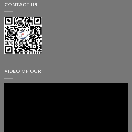
CONTACT US
VIDEO OF OUR
Video
Player