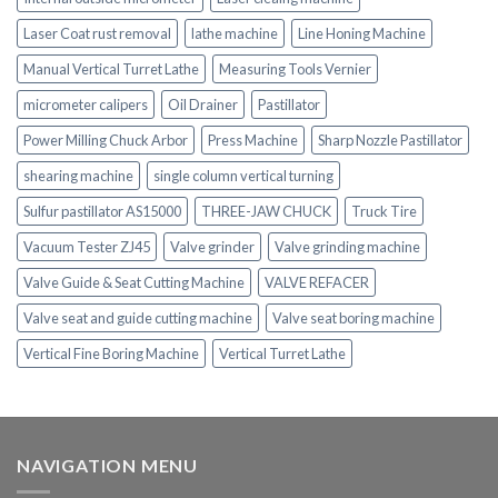
Laser Coat rust removal
lathe machine
Line Honing Machine
Manual Vertical Turret Lathe
Measuring Tools Vernier
micrometer calipers
Oil Drainer
Pastillator
Power Milling Chuck Arbor
Press Machine
Sharp Nozzle Pastillator
shearing machine
single column vertical turning
Sulfur pastillator AS15000
THREE-JAW CHUCK
Truck Tire
Vacuum Tester ZJ45
Valve grinder
Valve grinding machine
Valve Guide & Seat Cutting Machine
VALVE REFACER
Valve seat and guide cutting machine
Valve seat boring machine
Vertical Fine Boring Machine
Vertical Turret Lathe
NAVIGATION MENU