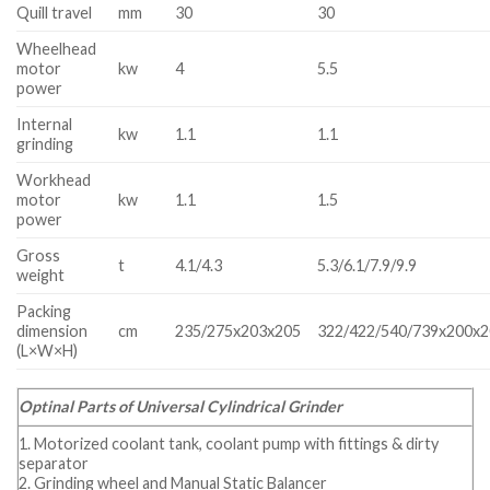
Quill travel
mm
30
30
Wheelhead
motor
kw
4
5.5
power
Internal
kw
1.1
1.1
grinding
Workhead
motor
kw
1.1
1.5
power
Gross
t
4.1/4.3
5.3/6.1/7.9/9.9
weight
Packing
dimension
cm
235/275x203x205
322/422/540/739x200x
(L×W×H)
Optinal Parts of Universal Cylindrical Grinder
1. Motorized coolant tank, coolant pump with fittings & dirty
separator
2. Grinding wheel and Manual Static Balancer