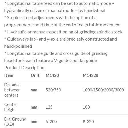
* Longitudinal table feed can be set to automatic mode –
hydraulically driven or manual mode – by handwheel
* Stepless feed adjustments with the option of a
programmable hold time at the end of each table movement
* Hydraulic or manual repositioning of grinding spindle stock
* Guideways in x- and y-axis are precisely constructed and
hand-polished
* Longitudinal table guide and cross guide of grinding
headstock each feature a V-guide and flat guide
Product Description
Item
Unit
M1420
M1432B
Distance
between
mm
520/750
1000/1500/2000/3000
centers
Center
mm
125
180
height
Dia. Ground
mm
5-200
8-320
(O.D)