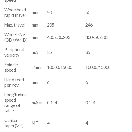
speed
Wheelhead
mm
50
50
rapid travel
Max. travel
mm
205
246
Wheel size
mm
400x50x203
400x50x203
(OD×W×ID)
Peripheral
m/s
35
35
velocity
Spindle
r/min
10000/15000
10000/15000
speed
Hand feed
mm
6
6
per. rev
Longitudinal
speed
m/min
0.1-4
0.1-4
range of
table
Center
MT
4
4
taper(MT)