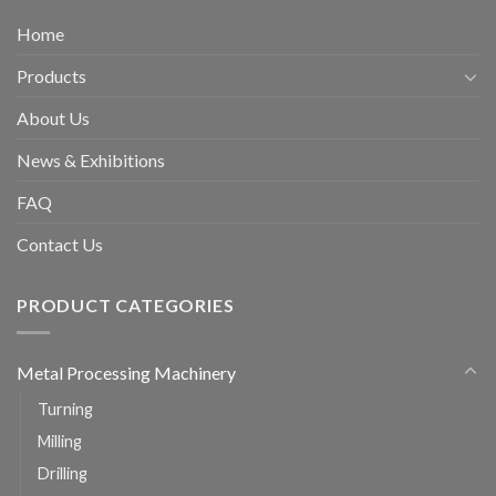
Home
Products
About Us
News & Exhibitions
FAQ
Contact Us
PRODUCT CATEGORIES
Metal Processing Machinery
Turning
Milling
Drilling