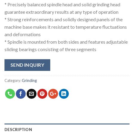
* Precisely balanced spindle head and solid grinding head
guarantee extraordinary results at any type of operation
* Strong reinforcements and solidly designed panels of the
machine base makes it resistant to temperature fluctuations
and deformations
* Spindle is mounted from both sides and features adjustable
sliding bearings consisting of three segments
SEND INQUIRY
Category:
Grinding
DESCRIPTION