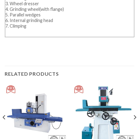
3. Wheel dresser
4. Grinding wheel(with flange)
5. Parallel wedges
6. Internal grinding head
7. Climping
RELATED PRODUCTS