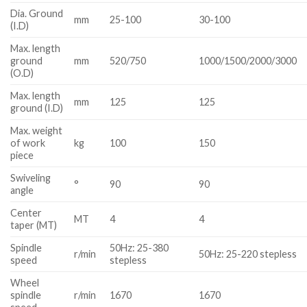
Dia. Ground
mm
25-100
30-100
(I.D)
Max. length
ground
mm
520/750
1000/1500/2000/3000
(O.D)
Max. length
mm
125
125
ground (I.D)
Max. weight
of work
kg
100
150
piece
Swiveling
°
90
90
angle
Center
MT
4
4
taper (MT)
Spindle
50Hz: 25-380
r/min
50Hz: 25-220 stepless
speed
stepless
Wheel
spindle
r/min
1670
1670