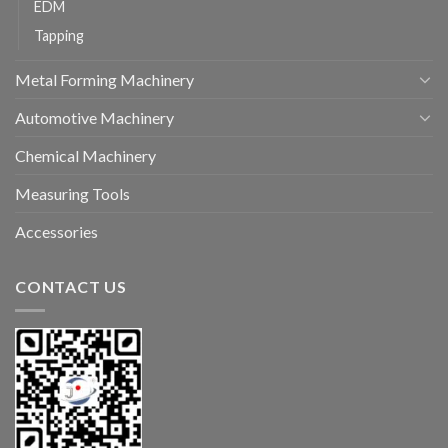
EDM
Tapping
Metal Forming Machinery
Automotive Machinery
Chemical Machinery
Measuring Tools
Accessories
CONTACT US