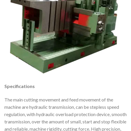
Specifications
The main cutting movement and feed movement of the
machine are hydraulic transmission, can be stepless speed
regulation, with hydraulic overload protection device, smooth
transmission, over the amount of small, start and stop flexible
and reliable, machine rigidity, cutting force, High precision,