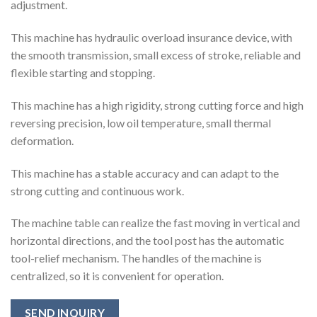
adjustment.
This machine has hydraulic overload insurance device, with
the smooth transmission, small excess of stroke, reliable and
flexible starting and stopping.
This machine has a high rigidity, strong cutting force and high
reversing precision, low oil temperature, small thermal
deformation.
This machine has a stable accuracy and can adapt to the
strong cutting and continuous work.
The machine table can realize the fast moving in vertical and
horizontal directions, and the tool post has the automatic
tool-relief mechanism. The handles of the machine is
centralized, so it is convenient for operation.
SEND INQUIRY