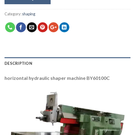
Category:
shaping
DESCRIPTION
horizontal hydraulic shaper machine BY60100C