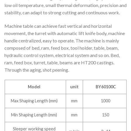
low oil temperature, small thermal deformation, precision and
stability, can adapt to strong cutting and continuous work.
Machine table can achieve fast vertical and horizontal
movement, the turret with automatic lift knife body, machine
handle centralized, easy to operate. The machine is mainly
composed of bed, ram, feed box, tool holder, table, beam,
hydraulic control system, electrical system and so on. Bed,
ram, feed box, turret, table, beams are HT200 castings.
Through the aging, shot peening.
Model
unit
BY60100C
Max Shaping Length (mm)
mm
1000
Min Shaping Length (mm)
mm
150
Sleeper working speed