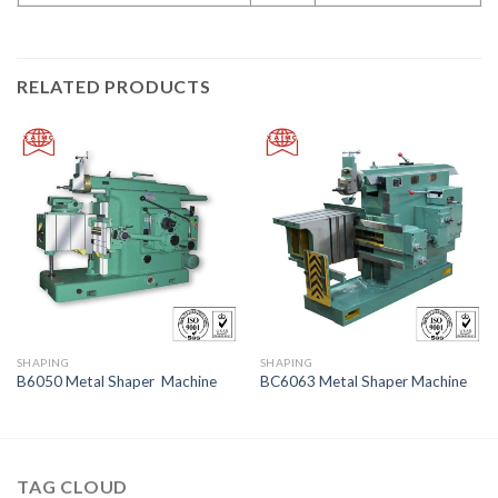
RELATED PRODUCTS
SHAPING
SHAPING
B6050 Metal Shaper Machine
BC6063 Metal Shaper Machine
TAG CLOUD