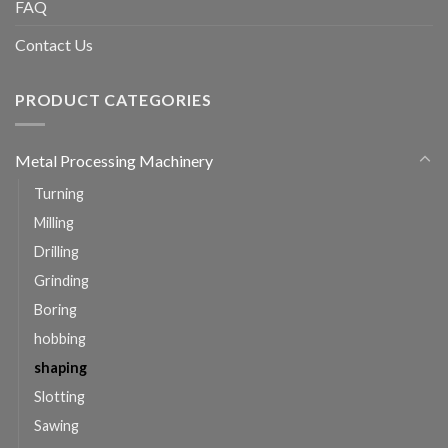
FAQ
Contact Us
PRODUCT CATEGORIES
Metal Processing Machinery
Turning
Milling
Drilling
Grinding
Boring
hobbing
shaping
Slotting
Sawing