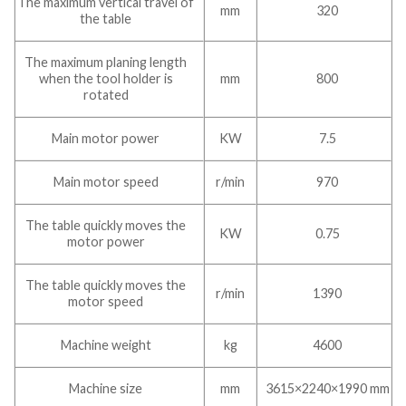
The maximum vertical travel of
mm
320
the table
The maximum planing length
when the tool holder is
mm
800
rotated
Main motor power
KW
7.5
Main motor speed
r/min
970
The table quickly moves the
KW
0.75
motor power
The table quickly moves the
r/min
1390
motor speed
Machine weight
kg
4600
Machine size
mm
3615×2240×1990 mm