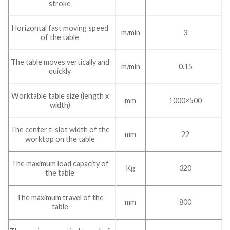
stroke
Horizontal fast moving speed
m/min
3
of the table
The table moves vertically and
m/min
0.15
quickly
Worktable table size (length x
mm
1000×500
width)
The center t-slot width of the
mm
22
worktop on the table
The maximum load capacity of
Kg
320
the table
The maximum travel of the
mm
800
table