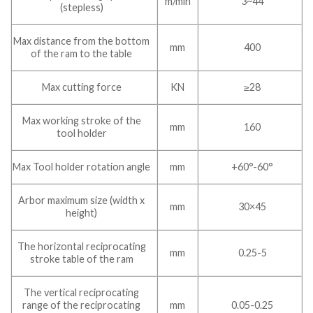
m/min
3~44
(stepless)
Max distance from the bottom
mm
400
of the ram to the table
Max cutting force
KN
≥28
Max working stroke of the
mm
160
tool holder
Max Tool holder rotation angle
mm
+60°-60°
Arbor maximum size (width x
mm
30×45
height)
The horizontal reciprocating
mm
0.25-5
stroke table of the ram
The vertical reciprocating
range of the reciprocating
mm
0.05-0.25