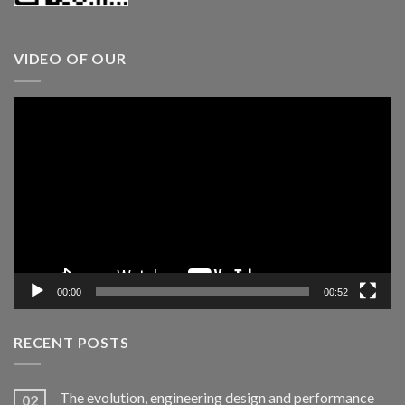
VIDEO OF OUR
Video
Player
00:00
00:52
RECENT POSTS
The evolution, engineering design and performance
02