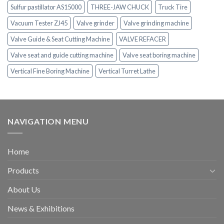
Sulfur pastillator AS15000
THREE-JAW CHUCK
Truck Tire
Vacuum Tester ZJ45
Valve grinder
Valve grinding machine
Valve Guide & Seat Cutting Machine
VALVE REFACER
Valve seat and guide cutting machine
Valve seat boring machine
Vertical Fine Boring Machine
Vertical Turret Lathe
NAVIGATION MENU
Home
Products
About Us
News & Exhibitions