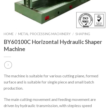
HOME
/
METAL PROCESSING MACHINERY
/
SHAPING
BY60100C Horizontal Hydraulic Shaper
Machine
The machine is suitable for various cutting plane, formed
surface and is suitable for single piece and small batch
production.
The main cutting movement and feeding movement are
driven by hydraulic transmission, with stepless speed