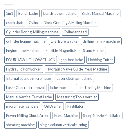
3in1
Bench Lathe
bench lathe machine
Brake Manual Machine
crankshaft
Cylinder Block Grinding & Milling Machine
Cylinder Boring-Milling Machine
Cylinder head
cylinder honing machine
Dial Bore Gauge
drilling milling machine
Engine lathe Machine
Flexible Magnetic Base Stand Holder
FOUR-JAW HOLLOW CHUCK
gap-bed lathe
Hobbing Cutter
Hydraulic Ironworker
Hydraulic Valve Guide Press Machine
Internal outside micrometer
Laser cleaing machine
Laser Coat rust removal
lathe machine
Line Honing Machine
Manual Vertical Turret Lathe
Measuring Tools Vernier
micrometer calipers
Oil Drainer
Pastillator
Power Milling Chuck Arbor
Press Machine
Sharp Nozzle Pastillator
shearing machine
single column vertical turning