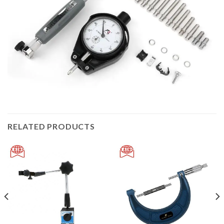
RELATED PRODUCTS