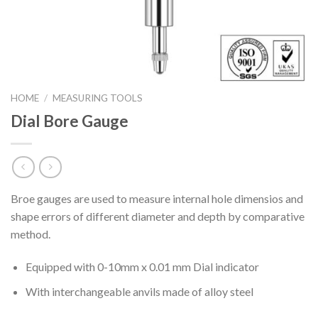
HOME
/
MEASURING TOOLS
Dial Bore Gauge
Broe gauges are used to measure internal hole dimensios and
shape errors of different diameter and depth by comparative
method.
Equipped with 0-10mm x 0.01 mm Dial indicator
With interchangeable anvils made of alloy steel