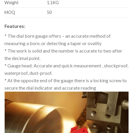
Weight
1.1KG
MOQ
50
Features:
* The dial bore gauge offers – an accurate method of
measuring a bore, or detecting a taper or ovality
* The work is solid and the number is accurate to two after
the decimal point.
* Gauge head: Accurate and quick measurement , shockproof,
waterproof, dust-proof.
* At the opposite end of the gauge there is a locking screw to
secure the dial indicator and accurate reading