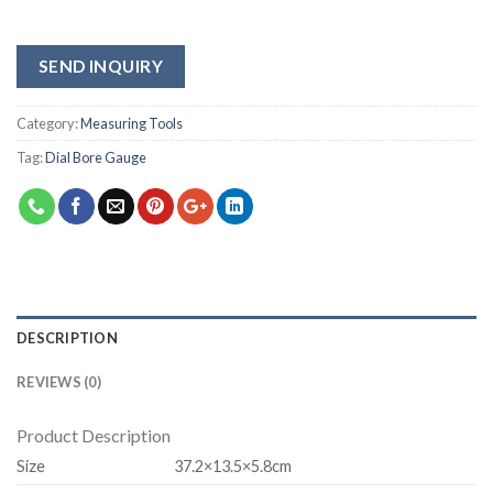
SEND INQUIRY
Category:
Measuring Tools
Tag:
Dial Bore Gauge
DESCRIPTION
REVIEWS (0)
Product Description
Size
37.2×13.5×5.8cm