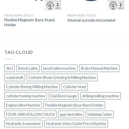
MEASURING TOOLS
MEASURING TOOLS
Flexible Magnetic Base Stand
Internal outside micrometer
Holder
TAG CLOUD
3in1
Bench Lathe
bench lathe machine
Brake Manual Machine
crankshaft
Cylinder Block Grinding & Milling Machine
Cylinder Boring-Milling Machine
Cylinder head
cylinder honing machine
Dial Bore Gauge
drilling milling machine
Engine lathe Machine
Flexible Magnetic Base Stand Holder
FOUR-JAW HOLLOW CHUCK
gap-bed lathe
Hobbing Cutter
Hydraulic Ironworker
Hydraulic Valve Guide Press Machine