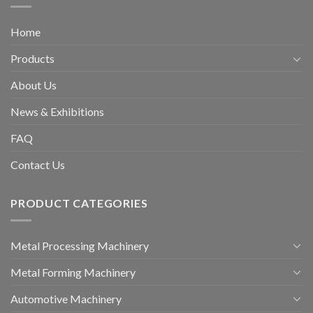
Home
Products
About Us
News & Exhibitions
FAQ
Contact Us
PRODUCT CATEGORIES
Metal Processing Machinery
Metal Forming Machinery
Automotive Machinery