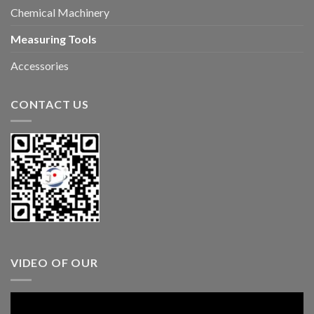
Chemical Machinery
Measuring Tools
Accessories
CONTACT US
VIDEO OF OUR
Video