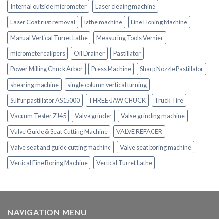
Internal outside micrometer
Laser cleaing machine
Laser Coat rust removal
lathe machine
Line Honing Machine
Manual Vertical Turret Lathe
Measuring Tools Vernier
micrometer calipers
Oil Drainer
Pastillator
Power Milling Chuck Arbor
Press Machine
Sharp Nozzle Pastillator
shearing machine
single column vertical turning
Sulfur pastillator AS15000
THREE-JAW CHUCK
Truck Tire
Vacuum Tester ZJ45
Valve grinder
Valve grinding machine
Valve Guide & Seat Cutting Machine
VALVE REFACER
Valve seat and guide cutting machine
Valve seat boring machine
Vertical Fine Boring Machine
Vertical Turret Lathe
NAVIGATION MENU