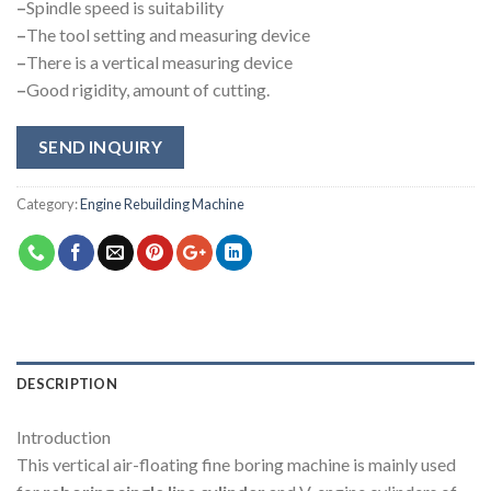
–
Spindle speed is suitability
–
The tool setting and measuring device
–
There is a vertical measuring device
–
Good rigidity, amount of cutting.
SEND INQUIRY
Category:
Engine Rebuilding Machine
DESCRIPTION
Introduction
This vertical air-floating fine boring machine is mainly used