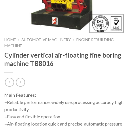
HOME
/
AUTOMOTIVE MACHINERY
/
ENGINE REBUILDING
MACHINE
Cylinder vertical air-floating fine boring
machine TB8016
Main Features:
–
Reliable performance, widely use, processing accuracy, high
productivity.
–
Easy and flexible operation
–
Air-floating location quick and precise, automatic pressure