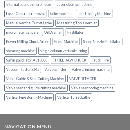
Internal outside micrometer
Laser cleaing machine
Laser Coat rust removal
lathe machine
Line Honing Machine
Manual Vertical Turret Lathe
Measuring Tools Vernier
micrometer calipers
Oil Drainer
Pastillator
Power Milling Chuck Arbor
Press Machine
Sharp Nozzle Pastillator
shearing machine
single column vertical turning
Sulfur pastillator AS15000
THREE-JAW CHUCK
Truck Tire
Vacuum Tester ZJ45
Valve grinder
Valve grinding machine
Valve Guide & Seat Cutting Machine
VALVE REFACER
Valve seat and guide cutting machine
Valve seat boring machine
Vertical Fine Boring Machine
Vertical Turret Lathe
NAVIGATION MENU