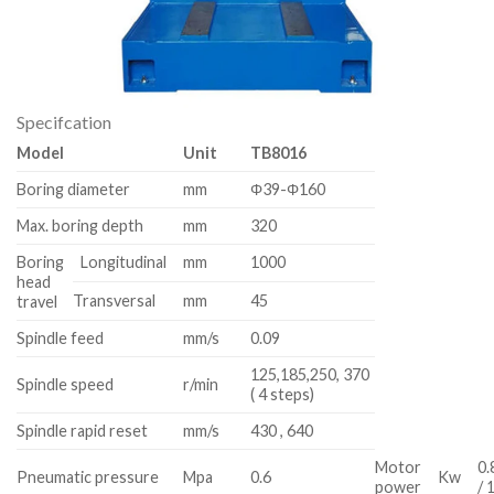
Specifcation
Model
Unit
TB8016
Boring diameter
mm
Φ39-Φ160
Max. boring depth
mm
320
Boring
Longitudinal
mm
1000
head
Transversal
mm
45
travel
Spindle feed
mm/s
0.09
125,185,250, 370
Spindle speed
r/min
( 4 steps)
Spindle rapid reset
mm/s
430 , 640
Motor
0.
Pneumatic pressure
Mpa
0.6
Kw
power
/ 