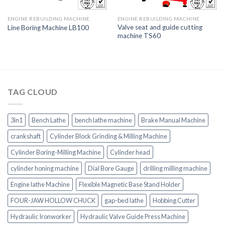
ENGINE REBUILDING MACHINE
ENGINE REBUILDING MACHINE
Valve seat and guide cutting
Line Boring Machine LB100
machine TS60
TAG CLOUD
3in1
Bench Lathe
bench lathe machine
Brake Manual Machine
crankshaft
Cylinder Block Grinding & Milling Machine
Cylinder Boring-Milling Machine
Cylinder head
cylinder honing machine
Dial Bore Gauge
drilling milling machine
Engine lathe Machine
Flexible Magnetic Base Stand Holder
FOUR-JAW HOLLOW CHUCK
gap-bed lathe
Hobbing Cutter
Hydraulic Ironworker
Hydraulic Valve Guide Press Machine