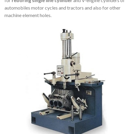
for
reboring single line cylinder
and V-engine cylinders of
automobiles motor cycles and tractors and also for other
machine element holes.