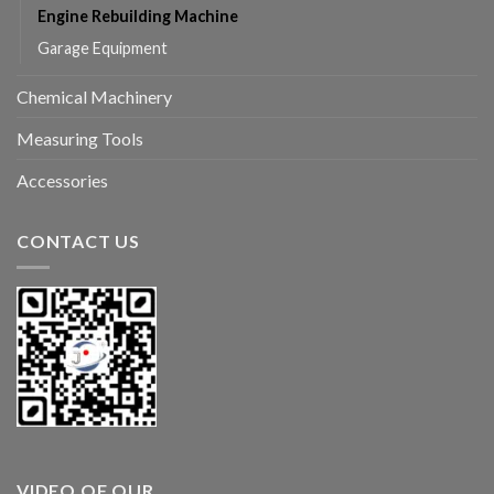
Engine Rebuilding Machine
Garage Equipment
Chemical Machinery
Measuring Tools
Accessories
CONTACT US
VIDEO OF OUR