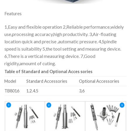
Features
1,Easy and flexible operation 2,Reliable performance,widely
use,processing accuracy,high productivity. 3,Air-floating
location quick and precise ,automatic pressure. 4,Spindle
speed is suitability 5,the tool setting and measuring device.
6,There is a vertical measuring device. 7,Good
rigidity,amoumt of cuting.
Table of Standard and Optional Acces sories
Model
Standard Accessories
Optional Accessories
TB8016
1.2.4.5
3,6