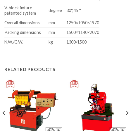
V-block fixture
degree
30°,45 °
patented system
Overall dimensions
mm
1250×1050×1970
Packing dimensions
mm
1500×1140×2070
N.W./G.W.
kg
1300/1500
RELATED PRODUCTS