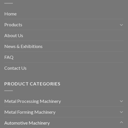
Home
Products
About Us
News & Exhibitions
FAQ
Contact Us
PRODUCT CATEGORIES
Metal Processing Machinery
Metal Forming Machinery
Automotive Machinery