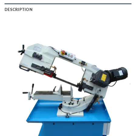
DESCRIPTION