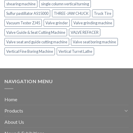
shearing machine
single column vertical turning
Sulfur pastillator AS15000
THREE-JAW CHUCK
Truck Tire
Vacuum Tester ZJ45
Valve grinder
Valve grinding machine
Valve Guide & Seat Cutting Machine
VALVE REFACER
Valve seat and guide cutting machine
Valve seat boring machine
Vertical Fine Boring Machine
Vertical Turret Lathe
NAVIGATION MENU
Home
Products
About Us