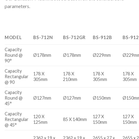
parameters.
MODEL
BS-712N
BS-712GR
BS-912B
BS-91
Capacity
Round @
Ø178mm
Ø178mm
Ø229mm
Ø229m
90°
Capacity
178 X
178 X
178 X
178 X
Rectangular
305mm
210mm
305mm
305mm
@ 90
Capacity
Round @
Ø127mm
Ø127mm
Ø150mm
Ø150m
45°
Capacity
120 X
127 X
127 X
Rectangular
85 X 140mm
125mm
150mm
150mm
@ 45°
2362 x 19 x
2362 x 19 x
2655 x 27 x
2655 x 2