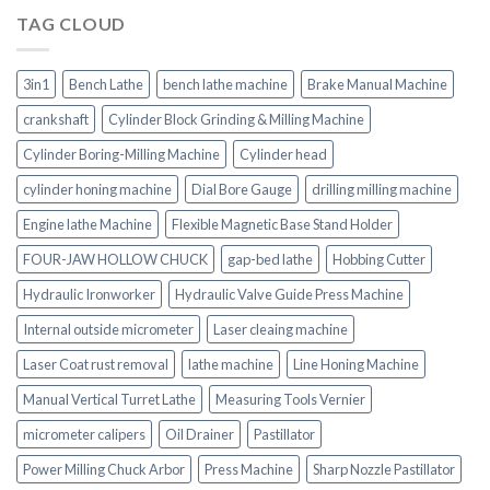
TAG CLOUD
3in1
Bench Lathe
bench lathe machine
Brake Manual Machine
crankshaft
Cylinder Block Grinding & Milling Machine
Cylinder Boring-Milling Machine
Cylinder head
cylinder honing machine
Dial Bore Gauge
drilling milling machine
Engine lathe Machine
Flexible Magnetic Base Stand Holder
FOUR-JAW HOLLOW CHUCK
gap-bed lathe
Hobbing Cutter
Hydraulic Ironworker
Hydraulic Valve Guide Press Machine
Internal outside micrometer
Laser cleaing machine
Laser Coat rust removal
lathe machine
Line Honing Machine
Manual Vertical Turret Lathe
Measuring Tools Vernier
micrometer calipers
Oil Drainer
Pastillator
Power Milling Chuck Arbor
Press Machine
Sharp Nozzle Pastillator