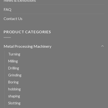
News & Exhibitions
FAQ
Contact Us
PRODUCT CATEGORIES
Metal Processing Machinery
Turning
Milling
Drilling
Grinding
Boring
hobbing
shaping
Slotting