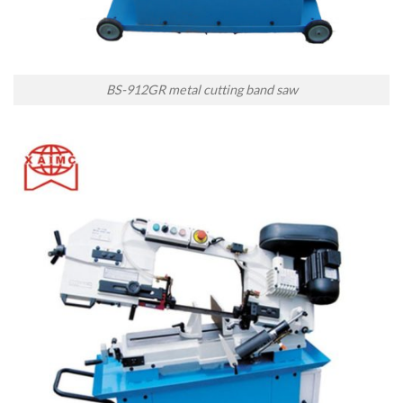
BS-912GR metal cutting band saw