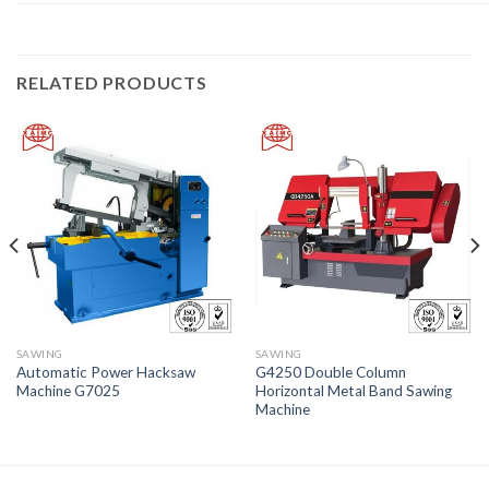
RELATED PRODUCTS
SAWING
SAWING
Automatic Power Hacksaw
G4250 Double Column
Machine G7025
Horizontal Metal Band Sawing
Machine