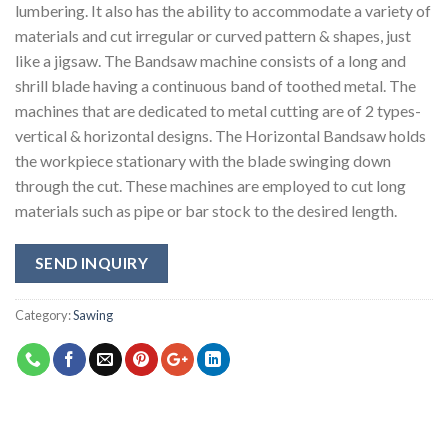
lumbering. It also has the ability to accommodate a variety of
materials and cut irregular or curved pattern & shapes, just
like a jigsaw. The Bandsaw machine consists of a long and
shrill blade having a continuous band of toothed metal. The
machines that are dedicated to metal cutting are of 2 types-
vertical & horizontal designs. The Horizontal Bandsaw holds
the workpiece stationary with the blade swinging down
through the cut. These machines are employed to cut long
materials such as pipe or bar stock to the desired length.
SEND INQUIRY
Category:
Sawing