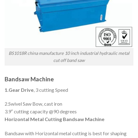
BS1018R china manufacture 10 inch industrial hydraulic metal
cut off band saw
Bandsaw Machine
1.Gear Drive
, 3 cutting Speed
2.Swivel Saw Bow, cast iron
3.9″ cutting capacity @90 degrees
Horizontal Metal Cutting Bandsaw Machine
Bandsaw with Horizontal metal cutting is best for shaping