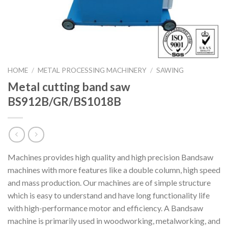
HOME
/
METAL PROCESSING MACHINERY
/
SAWING
Metal cutting band saw
BS912B/GR/BS1018B
Machines provides high quality and high precision Bandsaw
machines with more features like a double column, high speed
and mass production. Our machines are of simple structure
which is easy to understand and have long functionality life
with high-performance motor and efficiency. A Bandsaw
machine is primarily used in woodworking, metalworking, and