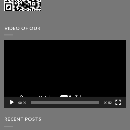
VIDEO OF OUR
Video
Player
00:00
00:52
RECENT POSTS