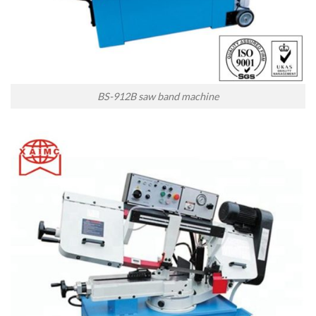
BS-912B saw band machine