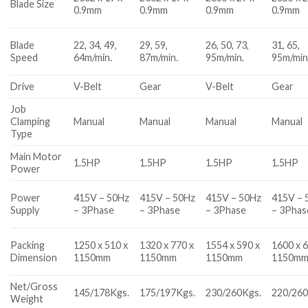
Blade Size
0.9mm
0.9mm
0.9mm
0.9mm
Blade
22, 34, 49,
29, 59,
26, 50, 73,
31, 65,
Speed
64m/min.
87m/min.
95m/min.
95m/min
Drive
V-Belt
Gear
V-Belt
Gear
Job
Clamping
Manual
Manual
Manual
Manual
Type
Main Motor
1.5HP
1.5HP
1.5HP
1.5HP
Power
Power
415V – 50Hz
415V – 50Hz
415V – 50Hz
415V – 
Supply
– 3Phase
– 3Phase
– 3Phase
– 3Phas
Packing
1250 x 510 x
1320 x 770 x
1554 x 590 x
1600 x 6
Dimension
1150mm
1150mm
1150mm
1150m
Net/Gross
145/178Kgs.
175/197Kgs.
230/260Kgs.
220/260
Weight