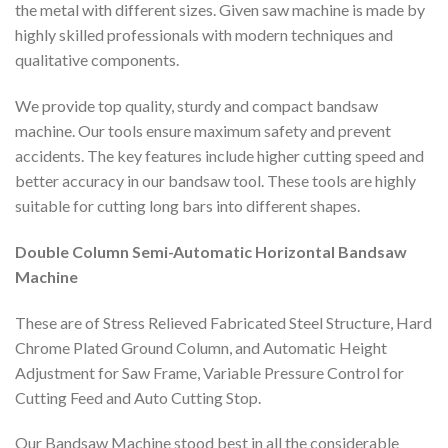
the metal with different sizes. Given saw machine is made by
highly skilled professionals with modern techniques and
qualitative components.
We provide top quality, sturdy and compact bandsaw
machine. Our tools ensure maximum safety and prevent
accidents. The key features include higher cutting speed and
better accuracy in our bandsaw tool. These tools are highly
suitable for cutting long bars into different shapes.
Double Column Semi-Automatic Horizontal Bandsaw
Machine
These are of Stress Relieved Fabricated Steel Structure, Hard
Chrome Plated Ground Column, and Automatic Height
Adjustment for Saw Frame, Variable Pressure Control for
Cutting Feed and Auto Cutting Stop.
Our Bandsaw Machine stood best in all the considerable