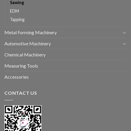
Sawing
EDM
Tapping
Metal Forming Machinery
Automotive Machinery
Chemical Machinery
Measuring Tools
Accessories
CONTACT US