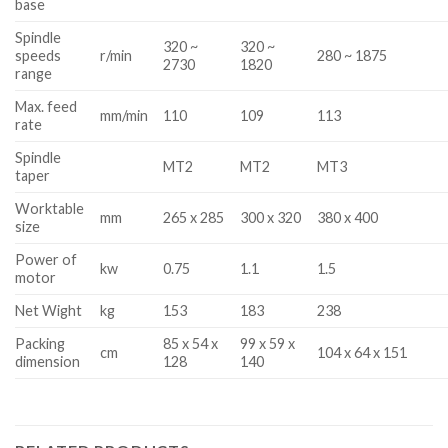
base
Spindle
320 ~
320 ~
speeds
r/min
280 ~ 1875
2730
1820
range
Max. feed
mm/min
110
109
113
rate
Spindle
MT2
MT2
MT3
taper
Worktable
mm
265 x 285
300 x 320
380 x 400
size
Power of
kw
0.75
1.1
1.5
motor
Net Wight
kg
153
183
238
Packing
85 x 54 x
99 x 59 x
cm
104 x 64 x 151
dimension
128
140