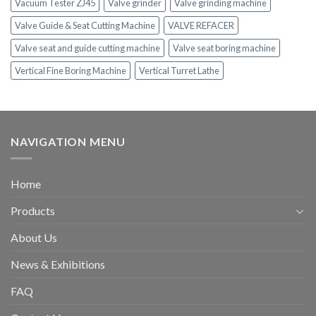
Vacuum Tester ZJ45
Valve grinder
Valve grinding machine
Valve Guide & Seat Cutting Machine
VALVE REFACER
Valve seat and guide cutting machine
Valve seat boring machine
Vertical Fine Boring Machine
Vertical Turret Lathe
NAVIGATION MENU
Home
Products
About Us
News & Exhibitions
FAQ