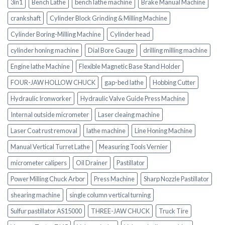
3in1
Bench Lathe
bench lathe machine
Brake Manual Machine
crankshaft
Cylinder Block Grinding & Milling Machine
Cylinder Boring-Milling Machine
Cylinder head
cylinder honing machine
Dial Bore Gauge
drilling milling machine
Engine lathe Machine
Flexible Magnetic Base Stand Holder
FOUR-JAW HOLLOW CHUCK
gap-bed lathe
Hobbing Cutter
Hydraulic Ironworker
Hydraulic Valve Guide Press Machine
Internal outside micrometer
Laser cleaing machine
Laser Coat rust removal
lathe machine
Line Honing Machine
Manual Vertical Turret Lathe
Measuring Tools Vernier
micrometer calipers
Oil Drainer
Pastillator
Power Milling Chuck Arbor
Press Machine
Sharp Nozzle Pastillator
shearing machine
single column vertical turning
Sulfur pastillator AS15000
THREE-JAW CHUCK
Truck Tire