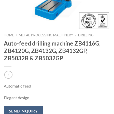
HOME
/
METAL PROCESSING MACHINERY
/
DRILLING
Auto-feed drilling machine ZB4116G,
ZB4120G, ZB4132G, ZB4132GP,
ZB5032B & ZB5032GP
Automatic feed
Elegant design
SEND INQUIRY