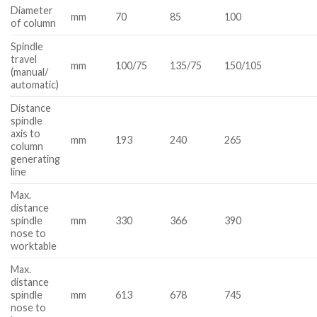
Diameter
mm
70
85
100
of column
Spindle
travel
mm
100/75
135/75
150/105
(manual/
automatic)
Distance
spindle
axis to
mm
193
240
265
column
generating
line
Max.
distance
spindle
mm
330
366
390
nose to
worktable
Max.
distance
spindle
mm
613
678
745
nose to