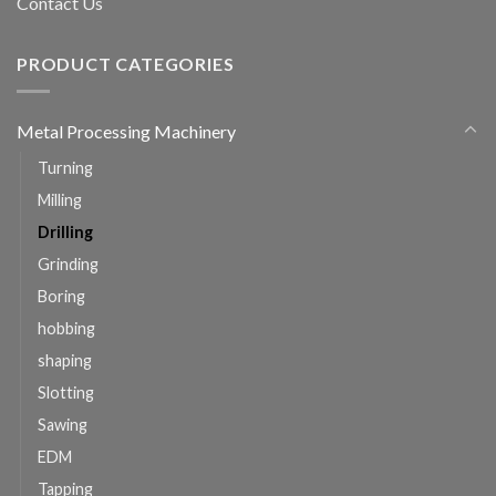
Contact Us
PRODUCT CATEGORIES
Metal Processing Machinery
Turning
Milling
Drilling
Grinding
Boring
hobbing
shaping
Slotting
Sawing
EDM
Tapping