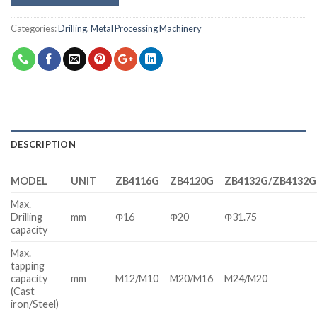
Categories:
Drilling
,
Metal Processing Machinery
DESCRIPTION
MODEL
UNIT
ZB4116G
ZB4120G
ZB4132G/ZB4132G
Max.
Drilling
mm
Φ16
Φ20
Φ31.75
capacity
Max.
tapping
capacity
mm
M12/M10
M20/M16
M24/M20
(Cast
iron/Steel)