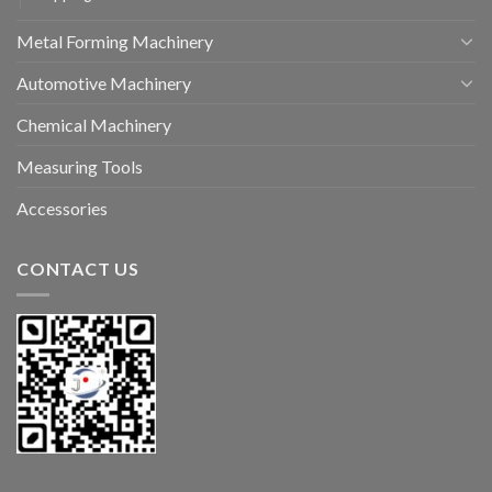
Metal Forming Machinery
Automotive Machinery
Chemical Machinery
Measuring Tools
Accessories
CONTACT US