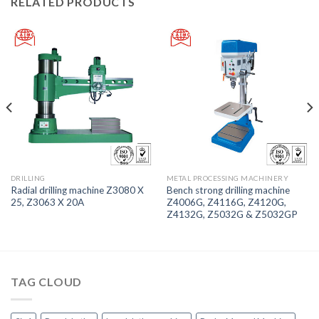
RELATED PRODUCTS
DRILLING
METAL PROCESSING MACHINERY
Radial drilling machine Z3080 X
Bench strong drilling machine
25, Z3063 X 20A
Z4006G, Z4116G, Z4120G,
Z4132G, Z5032G & Z5032GP
TAG CLOUD