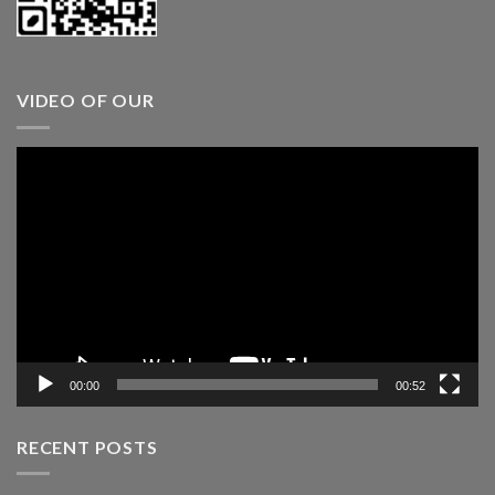
VIDEO OF OUR
Video
Player
00:00
00:52
RECENT POSTS