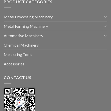
PRODUCT CATEGORIES
Metal Processing Machinery
Metal Forming Machinery
Automotive Machinery
Chemical Machinery
Measuring Tools
Accessories
CONTACT US