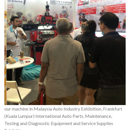
our machine in Malaysia Auto Industry Exhibition, Frankfurt
(Kuala Lumpur) International Auto Parts, Maintenance,
Testing and Diagnostic Equipment and Service Supplies