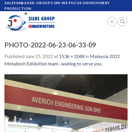
Skip
SALES04@JIADE-GROUP.COM
,WE FOCUS ON MCHINERY
PRODUCTION
to
content
PHOTO-2022-06-23-06-33-09
Published
June 25, 2022
at
1536 × 2048
in
Malaysia 2022
Metaltech Exhibition team , waiting to serve you .