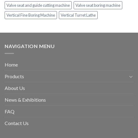
Valve seat and guide cutting machine
Valve seat boring machine
Vertical Fine Boring Machine
Vertical Turret Lathe
NAVIGATION MENU
Home
Products
About Us
News & Exhibitions
FAQ
Contact Us