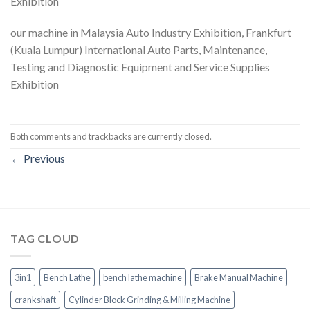
Exhibition
our machine in Malaysia Auto Industry Exhibition, Frankfurt
(Kuala Lumpur) International Auto Parts, Maintenance,
Testing and Diagnostic Equipment and Service Supplies
Exhibition
Both comments and trackbacks are currently closed.
←
Previous
TAG CLOUD
3in1
Bench Lathe
bench lathe machine
Brake Manual Machine
crankshaft
Cylinder Block Grinding & Milling Machine