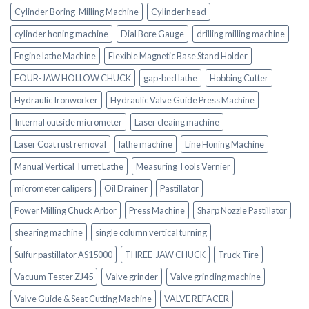
Cylinder Boring-Milling Machine
Cylinder head
cylinder honing machine
Dial Bore Gauge
drilling milling machine
Engine lathe Machine
Flexible Magnetic Base Stand Holder
FOUR-JAW HOLLOW CHUCK
gap-bed lathe
Hobbing Cutter
Hydraulic Ironworker
Hydraulic Valve Guide Press Machine
Internal outside micrometer
Laser cleaing machine
Laser Coat rust removal
lathe machine
Line Honing Machine
Manual Vertical Turret Lathe
Measuring Tools Vernier
micrometer calipers
Oil Drainer
Pastillator
Power Milling Chuck Arbor
Press Machine
Sharp Nozzle Pastillator
shearing machine
single column vertical turning
Sulfur pastillator AS15000
THREE-JAW CHUCK
Truck Tire
Vacuum Tester ZJ45
Valve grinder
Valve grinding machine
Valve Guide & Seat Cutting Machine
VALVE REFACER