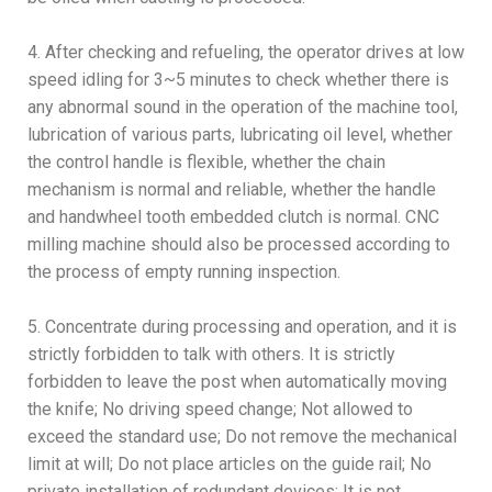
4. After checking and refueling, the operator drives at low
speed idling for 3~5 minutes to check whether there is
any abnormal sound in the operation of the machine tool,
lubrication of various parts, lubricating oil level, whether
the control handle is flexible, whether the chain
mechanism is normal and reliable, whether the handle
and handwheel tooth embedded clutch is normal. CNC
milling machine should also be processed according to
the process of empty running inspection.
5. Concentrate during processing and operation, and it is
strictly forbidden to talk with others. It is strictly
forbidden to leave the post when automatically moving
the knife; No driving speed change; Not allowed to
exceed the standard use; Do not remove the mechanical
limit at will; Do not place articles on the guide rail; No
private installation of redundant devices; It is not