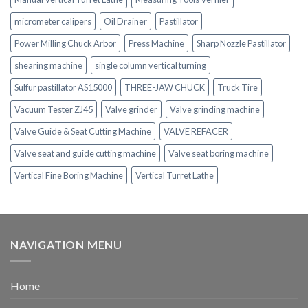
micrometer calipers
Oil Drainer
Pastillator
Power Milling Chuck Arbor
Press Machine
Sharp Nozzle Pastillator
shearing machine
single column vertical turning
Sulfur pastillator AS15000
THREE-JAW CHUCK
Truck Tire
Vacuum Tester ZJ45
Valve grinder
Valve grinding machine
Valve Guide & Seat Cutting Machine
VALVE REFACER
Valve seat and guide cutting machine
Valve seat boring machine
Vertical Fine Boring Machine
Vertical Turret Lathe
NAVIGATION MENU
Home