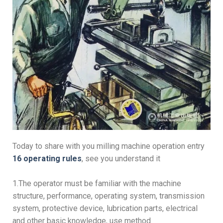
Today to share with you milling machine operation entry
16 operating rules
, see you understand it
1.The operator must be familiar with the machine
structure, performance, operating system, transmission
system, protective device, lubrication parts, electrical
and other basic knowledge, use method.