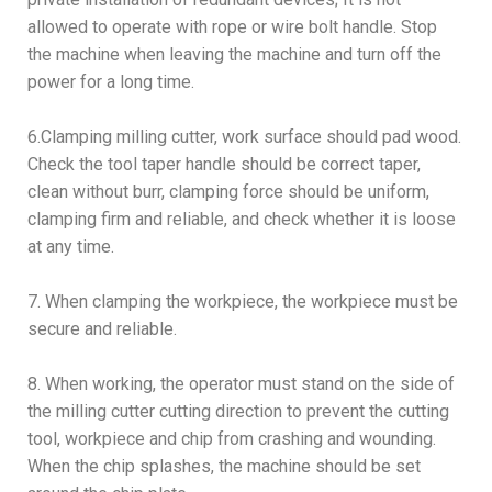
allowed to operate with rope or wire bolt handle. Stop
the machine when leaving the machine and turn off the
power for a long time.
6.Clamping milling cutter, work surface should pad wood.
Check the tool taper handle should be correct taper,
clean without burr, clamping force should be uniform,
clamping firm and reliable, and check whether it is loose
at any time.
7. When clamping the workpiece, the workpiece must be
secure and reliable.
8. When working, the operator must stand on the side of
the milling cutter cutting direction to prevent the cutting
tool, workpiece and chip from crashing and wounding.
When the chip splashes, the machine should be set