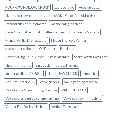
FOUR-JAW HOLLOW CHUCK
gap-bed lathe
Hobbing Cutter
Hydraulic Ironworker
Hydraulic Valve Guide Press Machine
Internal outside micrometer
Laser cleaing machine
Laser Coat rust removal
lathe machine
Line Honing Machine
Manual Vertical Turret Lathe
Measuring Tools Vernier
micrometer calipers
Oil Drainer
Pastillator
Power Milling Chuck Arbor
Press Machine
Sharp Nozzle Pastillator
shearing machine
single column vertical turning
Sulfur pastillator AS15000
THREE-JAW CHUCK
Truck Tire
Vacuum Tester ZJ45
Valve grinder
Valve grinding machine
Valve Guide & Seat Cutting Machine
VALVE REFACER
Valve seat and guide cutting machine
Valve seat boring machine
Vertical Fine Boring Machine
Vertical Turret Lathe