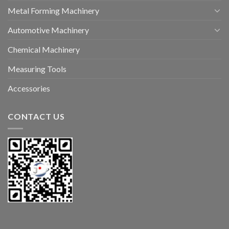
Metal Forming Machinery
Automotive Machinery
Chemical Machinery
Measuring Tools
Accessories
CONTACT US