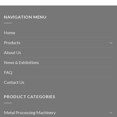
NAVIGATION MENU
Home
Products
About Us
News & Exhibitions
FAQ
Contact Us
PRODUCT CATEGORIES
Metal Processing Machinery