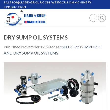
Skip
SALES04@JIADE-GROUP.COM
,WE FOCUS ON MCHINERY
PRODUCTION
to
content
DRY SUMP OIL SYSTEMS
Published
November 17, 2022
at
1200 × 572
in
IMPORTS
AND DRY SUMP OIL SYSTEMS