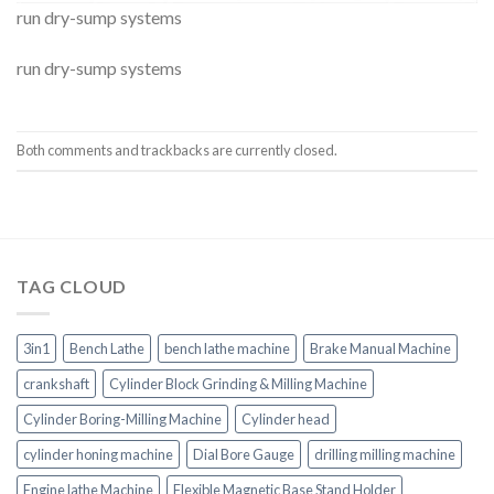
run dry-sump systems
run dry-sump systems
Both comments and trackbacks are currently closed.
TAG CLOUD
3in1
Bench Lathe
bench lathe machine
Brake Manual Machine
crankshaft
Cylinder Block Grinding & Milling Machine
Cylinder Boring-Milling Machine
Cylinder head
cylinder honing machine
Dial Bore Gauge
drilling milling machine
Engine lathe Machine
Flexible Magnetic Base Stand Holder