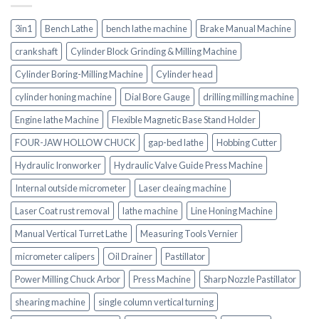
3in1
Bench Lathe
bench lathe machine
Brake Manual Machine
crankshaft
Cylinder Block Grinding & Milling Machine
Cylinder Boring-Milling Machine
Cylinder head
cylinder honing machine
Dial Bore Gauge
drilling milling machine
Engine lathe Machine
Flexible Magnetic Base Stand Holder
FOUR-JAW HOLLOW CHUCK
gap-bed lathe
Hobbing Cutter
Hydraulic Ironworker
Hydraulic Valve Guide Press Machine
Internal outside micrometer
Laser cleaing machine
Laser Coat rust removal
lathe machine
Line Honing Machine
Manual Vertical Turret Lathe
Measuring Tools Vernier
micrometer calipers
Oil Drainer
Pastillator
Power Milling Chuck Arbor
Press Machine
Sharp Nozzle Pastillator
shearing machine
single column vertical turning