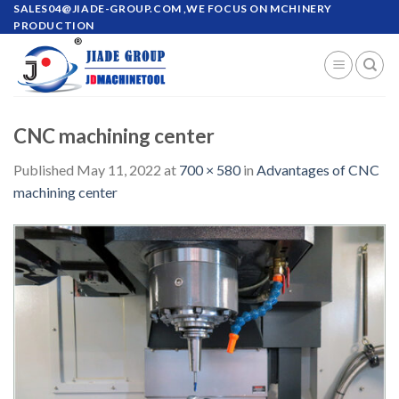
Skip
SALES04@JIADE-GROUP.COM
,WE FOCUS ON MCHINERY
PRODUCTION
to
content
CNC machining center
Published
May 11, 2022
at
700 × 580
in
Advantages of CNC
machining center