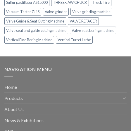
Sulfur pastillator AS15000
THREE-JAW CHUCK
Truck Tire
Vacuum Tester ZJ45
Valve grinder
Valve grinding machine
Valve Guide & Seat Cutting Machine
VALVE REFACER
Valve seat and guide cutting machine
Valve seat boring machine
Vertical Fine Boring Machine
Vertical Turret Lathe
NAVIGATION MENU
Home
Products
About Us
News & Exhibitions