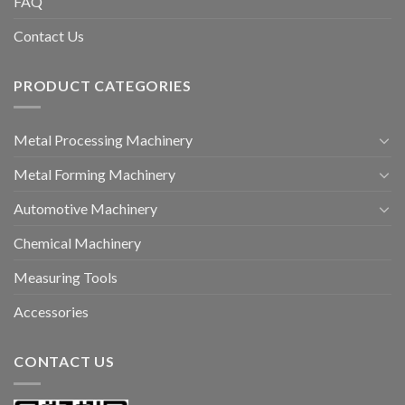
FAQ
Contact Us
PRODUCT CATEGORIES
Metal Processing Machinery
Metal Forming Machinery
Automotive Machinery
Chemical Machinery
Measuring Tools
Accessories
CONTACT US