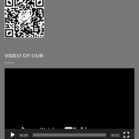
VIDEO OF OUR
Video
Player
00:00
00:52