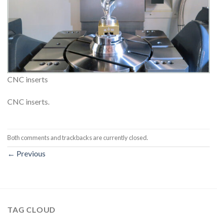
CNC inserts
CNC inserts.
Both comments and trackbacks are currently closed.
←
Previous
TAG CLOUD