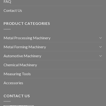
FAQ
Contact Us
PRODUCT CATEGORIES
Metal Processing Machinery
Metal Forming Machinery
Automotive Machinery
Chemical Machinery
Measuring Tools
Accessories
CONTACT US