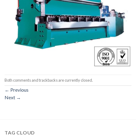
Both comments and trackbacks are currently closed.
←
Previous
Next
→
TAG CLOUD