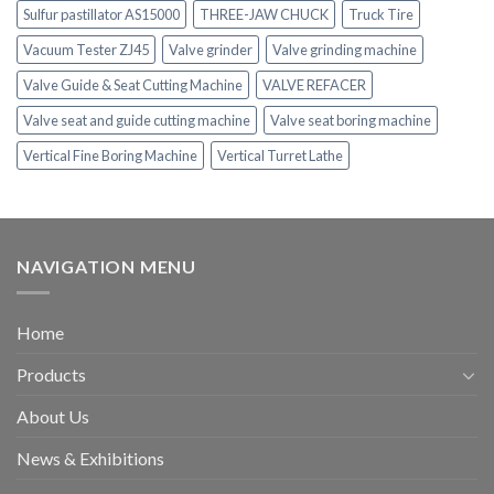
Sulfur pastillator AS15000
THREE-JAW CHUCK
Truck Tire
Vacuum Tester ZJ45
Valve grinder
Valve grinding machine
Valve Guide & Seat Cutting Machine
VALVE REFACER
Valve seat and guide cutting machine
Valve seat boring machine
Vertical Fine Boring Machine
Vertical Turret Lathe
NAVIGATION MENU
Home
Products
About Us
News & Exhibitions