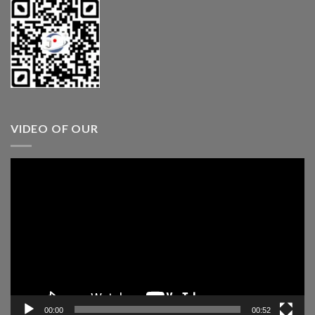
VIDEO OF OUR
Video
Player
00:00
00:52