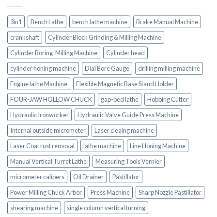
3in1
Bench Lathe
bench lathe machine
Brake Manual Machine
crankshaft
Cylinder Block Grinding & Milling Machine
Cylinder Boring-Milling Machine
Cylinder head
cylinder honing machine
Dial Bore Gauge
drilling milling machine
Engine lathe Machine
Flexible Magnetic Base Stand Holder
FOUR-JAW HOLLOW CHUCK
gap-bed lathe
Hobbing Cutter
Hydraulic Ironworker
Hydraulic Valve Guide Press Machine
Internal outside micrometer
Laser cleaing machine
Laser Coat rust removal
lathe machine
Line Honing Machine
Manual Vertical Turret Lathe
Measuring Tools Vernier
micrometer calipers
Oil Drainer
Pastillator
Power Milling Chuck Arbor
Press Machine
Sharp Nozzle Pastillator
shearing machine
single column vertical turning