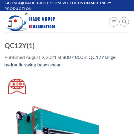
Skip
SALES04@JIADE-GROUP.COM
,WE FOCUS ON MCHINERY
PRODUCTION
to
content
QC12Y(1)
Published
August 9, 2021
at
800 × 800
in
QC12Y large
hydraulic swing beam shear