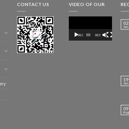
CONTACT US
VIDEO OF OUR
RE
Video
02
Player
Jan
00:00
00:52
19
ery
Jan
09
Aug