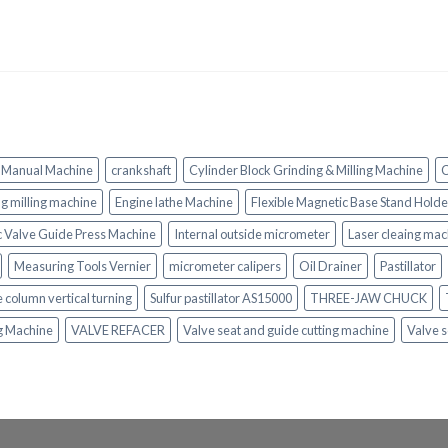
 Manual Machine
crankshaft
Cylinder Block Grinding & Milling Machine
C
ing milling machine
Engine lathe Machine
Flexible Magnetic Base Stand Holde
c Valve Guide Press Machine
Internal outside micrometer
Laser cleaing mac
Measuring Tools Vernier
micrometer calipers
Oil Drainer
Pastillator
e column vertical turning
Sulfur pastillator AS15000
THREE-JAW CHUCK
ng Machine
VALVE REFACER
Valve seat and guide cutting machine
Valve s