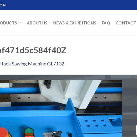
ION
ODUCTS
ABOUT US
NEWS & EXHIBITIONS
FAQ
CONTACT 
bf471d5c584f40Z
Hack Sawing Machine GL7132