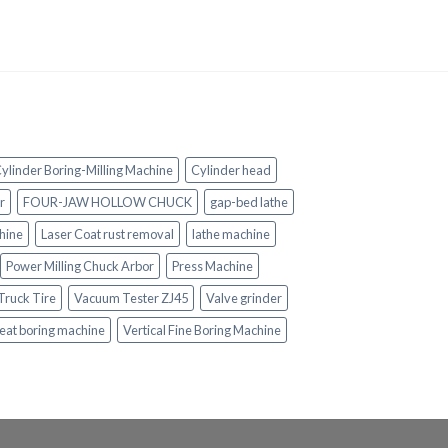
ylinder Boring-Milling Machine
Cylinder head
r
FOUR-JAW HOLLOW CHUCK
gap-bed lathe
hine
Laser Coat rust removal
lathe machine
Power Milling Chuck Arbor
Press Machine
Truck Tire
Vacuum Tester ZJ45
Valve grinder
eat boring machine
Vertical Fine Boring Machine