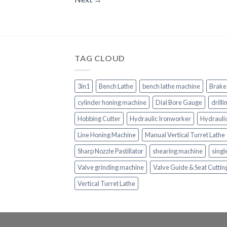
TAG CLOUD
3in1
Bench Lathe
bench lathe machine
Brake
cylinder honing machine
Dial Bore Gauge
drill
Hobbing Cutter
Hydraulic Ironworker
Hydrauli
Line Honing Machine
Manual Vertical Turret Lathe
Sharp Nozzle Pastillator
shearing machine
singl
Valve grinding machine
Valve Guide & Seat Cutti
Vertical Turret Lathe