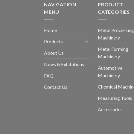
NAVIGATION
PRODUCT
MENU
CATEGORIES
Home
Metal Processing
Machinery
Products
Metal Forming
About Us
Machinery
News & Exhibitions
Automotive
Machinery
FAQ
Chemical Machin
Contact Us
Measuring Tools
Accessories