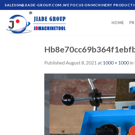
Skip
SALES04@JIADE-GROUP.COM
,WE FOCUS ON MCHINERY PRODUCT
to
content
HOME
PR
Hb8e70cc69b364f1ebf
Published
August 8, 2021
at
1000 × 1000
in