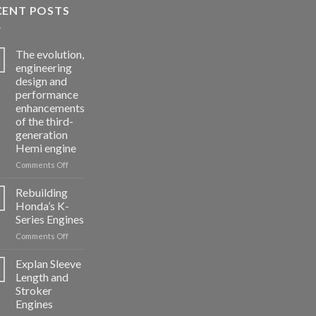
CENT POSTS
The evolution,
engineering
design and
performance
enhancements
of the third-
generation
Hemi engine
on
Comments Off
The
evolution,
Rebuilding
engineering
Honda’s K-
design
Series Engines
and
on
Comments Off
performance
Rebuilding
enhancements
Honda’s
of
Explan Sleeve
K-
the
Length and
Series
third-
Stroker
Engines
generation
Engines
Hemi