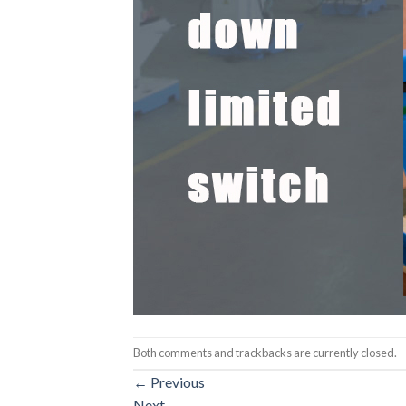
Both comments and trackbacks are currently closed.
←
Previous
Next
→