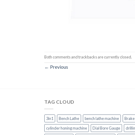
Both comments and trackbacks are currently closed.
←
Previous
TAG CLOUD
3in1
Bench Lathe
bench lathe machine
Brake
cylinder honing machine
Dial Bore Gauge
drill