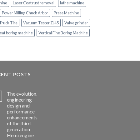
hine
Laser Coat rust removal
lathe machine
Power Milling Chuck Arbor
Press Machine
Truck Tire
Vacuum Tester ZJ45
Valve grinder
eat boring machine
Vertical Fine Boring Machine
CENT POSTS
The evolution,
engineering
design and
performance
enhancements
of the third-
generation
Hemi engine