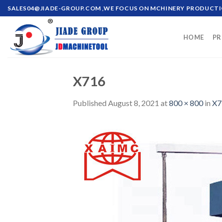
Skip
SALES04@JIADE-GROUP.COM
,WE FOCUS ON MCHINERY PRODUCT
to
content
HOME
PR
X716
Published
August 8, 2021
at
800 × 800
in
X7