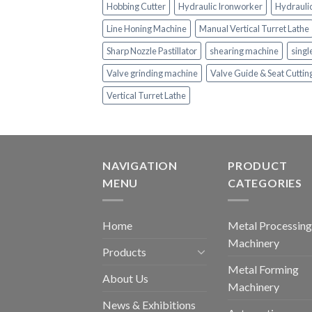
Hobbing Cutter
Hydraulic Ironworker
Hydrauli
Line Honing Machine
Manual Vertical Turret Lathe
Sharp Nozzle Pastillator
shearing machine
singl
Valve grinding machine
Valve Guide & Seat Cutti
Vertical Turret Lathe
NAVIGATION
PRODUCT
MENU
CATEGORIES
Home
Metal Processing
Machinery
Products
Metal Forming
About Us
Machinery
News & Exhibitions