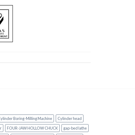
ylinder Boring-Milling Machine
Cylinder head
r
FOUR-JAW HOLLOW CHUCK
gap-bed lathe