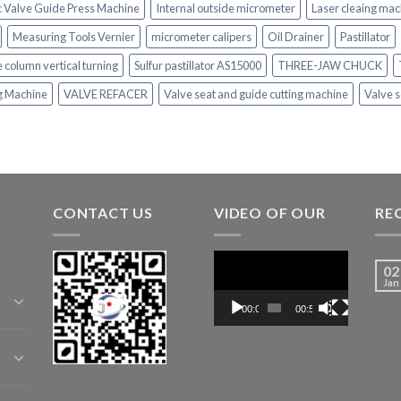
c Valve Guide Press Machine
Internal outside micrometer
Laser cleaing mac
Measuring Tools Vernier
micrometer calipers
Oil Drainer
Pastillator
e column vertical turning
Sulfur pastillator AS15000
THREE-JAW CHUCK
ng Machine
VALVE REFACER
Valve seat and guide cutting machine
Valve s
CONTACT US
VIDEO OF OUR
RE
Video
02
Player
Jan
00:00
00:52