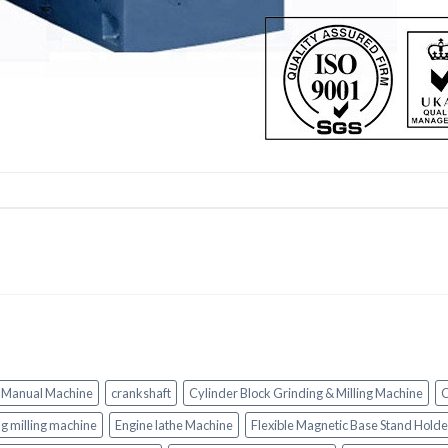
 Manual Machine
crankshaft
Cylinder Block Grinding & Milling Machine
C
ing milling machine
Engine lathe Machine
Flexible Magnetic Base Stand Holde