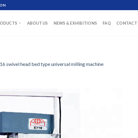
ION
ODUCTS
ABOUT US
NEWS & EXHIBITIONS
FAQ
CONTACT 
16 swivel head bed type universal milling machine