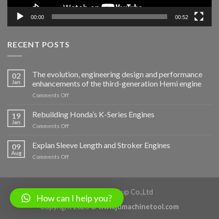
00:00
00:52
RECENT POSTS
The evolution, engineering design and performance
02
Jan
enhancements of the third-generation Hemi engine
on
Comments Off
The
evolution,
Rebuilding Honda’s K-Series Engines
19
engineering
Jan
on
Comments Off
design
Rebuilding
and
Honda’s
Explan Sleeve Length and Stroker Engines
performance
09
K-
Aug
enhancements
on
Comments Off
Series
of
Explan
Engines
the
Sleeve
third-
Length
generation
and
Shaanxi Jiade Group Co.,Ltd
Hemi
How can I help you?
Stroker
engine
Copyright 2026 ©
www.jdmachinetool.com
Engines