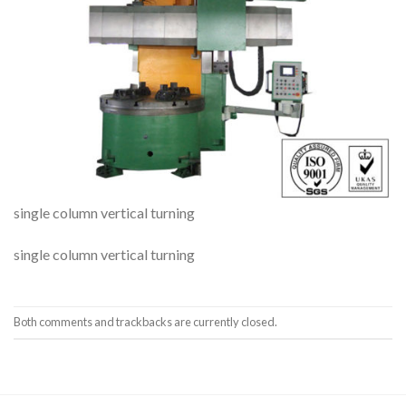
single column vertical turning
single column vertical turning
Both comments and trackbacks are currently closed.