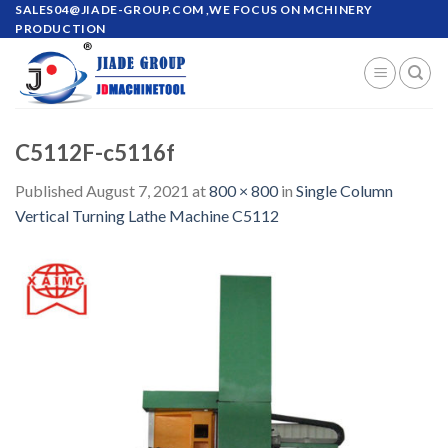
Skip
SALES04@JIADE-GROUP.COM
,WE FOCUS ON MCHINERY
PRODUCTION
to
content
C5112F-c5116f
Published
August 7, 2021
at
800 × 800
in
Single Column
Vertical Turning Lathe Machine C5112