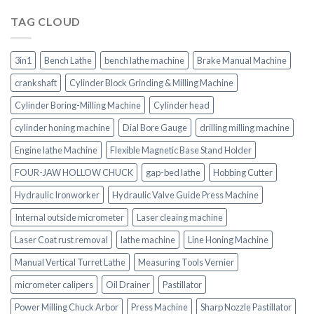
TAG CLOUD
3in1
Bench Lathe
bench lathe machine
Brake Manual Machine
crankshaft
Cylinder Block Grinding & Milling Machine
Cylinder Boring-Milling Machine
Cylinder head
cylinder honing machine
Dial Bore Gauge
drilling milling machine
Engine lathe Machine
Flexible Magnetic Base Stand Holder
FOUR-JAW HOLLOW CHUCK
gap-bed lathe
Hobbing Cutter
Hydraulic Ironworker
Hydraulic Valve Guide Press Machine
Internal outside micrometer
Laser cleaing machine
Laser Coat rust removal
lathe machine
Line Honing Machine
Manual Vertical Turret Lathe
Measuring Tools Vernier
micrometer calipers
Oil Drainer
Pastillator
Power Milling Chuck Arbor
Press Machine
Sharp Nozzle Pastillator