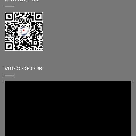
VIDEO OF OUR
Video
Player