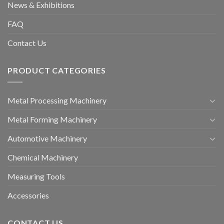
News & Exhibitions
FAQ
Contact Us
PRODUCT CATEGORIES
Metal Processing Machinery
Metal Forming Machinery
Automotive Machinery
Chemical Machinery
Measuring Tools
Accessories
CONTACT US