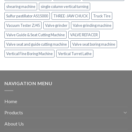
shearing machine
single column vertical turning
Sulfur pastillator AS15000
THREE-JAW CHUCK
Truck Tire
Vacuum Tester ZJ45
Valve grinder
Valve grinding machine
Valve Guide & Seat Cutting Machine
VALVE REFACER
Valve seat and guide cutting machine
Valve seat boring machine
Vertical Fine Boring Machine
Vertical Turret Lathe
NAVIGATION MENU
Home
Products
About Us