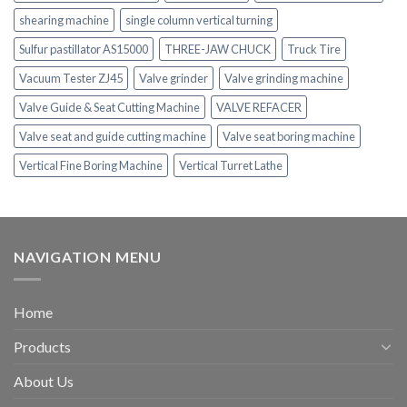
shearing machine
single column vertical turning
Sulfur pastillator AS15000
THREE-JAW CHUCK
Truck Tire
Vacuum Tester ZJ45
Valve grinder
Valve grinding machine
Valve Guide & Seat Cutting Machine
VALVE REFACER
Valve seat and guide cutting machine
Valve seat boring machine
Vertical Fine Boring Machine
Vertical Turret Lathe
NAVIGATION MENU
Home
Products
About Us