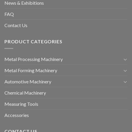
News & Exhibitions
FAQ
Contact Us
PRODUCT CATEGORIES
Metal Processing Machinery
Metal Forming Machinery
Automotive Machinery
Chemical Machinery
Measuring Tools
Accessories
CONTACT US