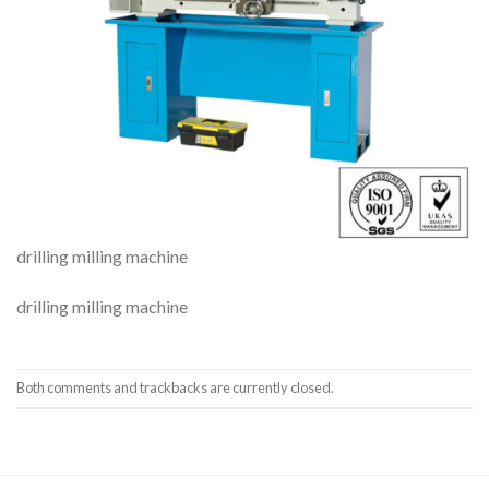
drilling milling machine
drilling milling machine
Both comments and trackbacks are currently closed.