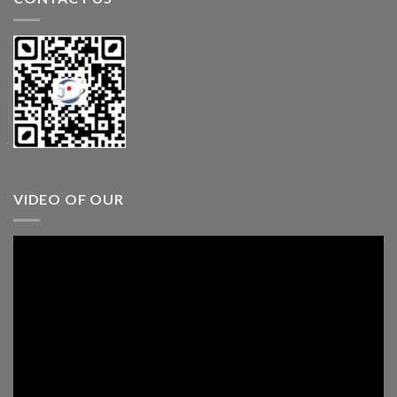
VIDEO OF OUR
Video
Player