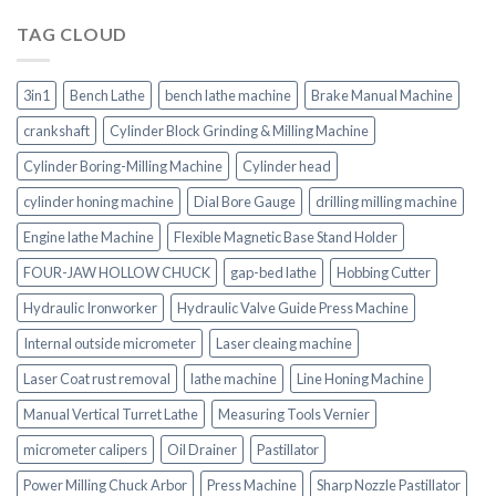
TAG CLOUD
3in1
Bench Lathe
bench lathe machine
Brake Manual Machine
crankshaft
Cylinder Block Grinding & Milling Machine
Cylinder Boring-Milling Machine
Cylinder head
cylinder honing machine
Dial Bore Gauge
drilling milling machine
Engine lathe Machine
Flexible Magnetic Base Stand Holder
FOUR-JAW HOLLOW CHUCK
gap-bed lathe
Hobbing Cutter
Hydraulic Ironworker
Hydraulic Valve Guide Press Machine
Internal outside micrometer
Laser cleaing machine
Laser Coat rust removal
lathe machine
Line Honing Machine
Manual Vertical Turret Lathe
Measuring Tools Vernier
micrometer calipers
Oil Drainer
Pastillator
Power Milling Chuck Arbor
Press Machine
Sharp Nozzle Pastillator