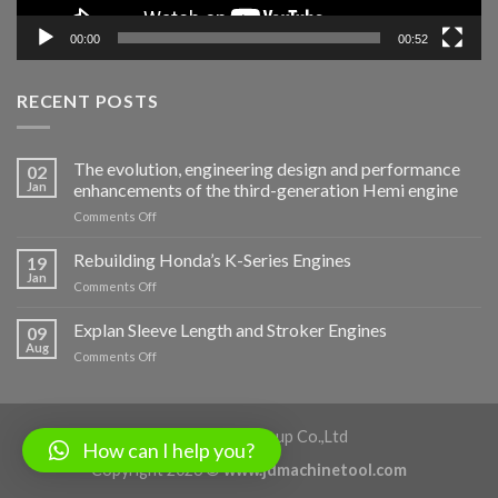
00:00
00:52
RECENT POSTS
The evolution, engineering design and performance
02
Jan
enhancements of the third-generation Hemi engine
on
Comments Off
The
evolution,
Rebuilding Honda’s K-Series Engines
19
engineering
Jan
on
Comments Off
design
Rebuilding
and
Honda’s
Explan Sleeve Length and Stroker Engines
performance
09
K-
Aug
enhancements
on
Comments Off
Series
of
Explan
Engines
the
Sleeve
third-
Length
generation
and
Shaanxi Jiade Group Co.,Ltd
Hemi
How can I help you?
Stroker
engine
Copyright 2026 ©
www.jdmachinetool.com
Engines