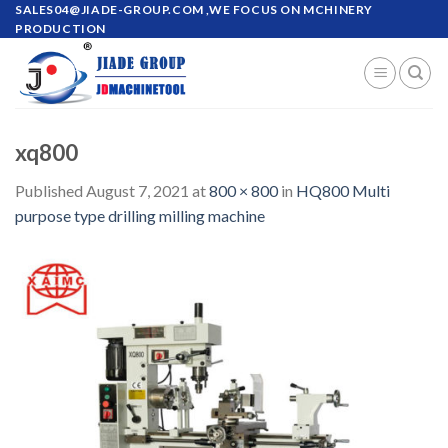
Skip
SALES04@JIADE-GROUP.COM
,WE FOCUS ON MCHINERY
PRODUCTION
to
content
xq800
Published
August 7, 2021
at
800 × 800
in
HQ800 Multi
purpose type drilling milling machine