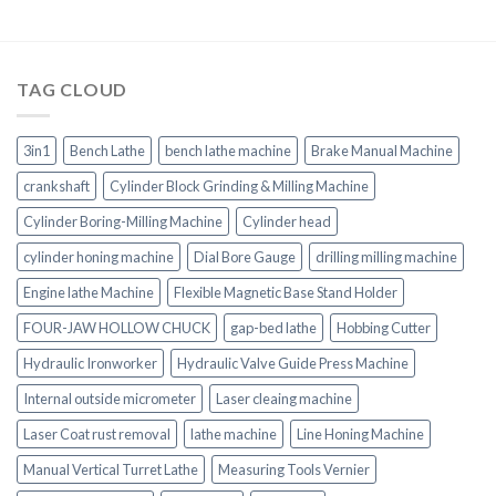
TAG CLOUD
3in1
Bench Lathe
bench lathe machine
Brake Manual Machine
crankshaft
Cylinder Block Grinding & Milling Machine
Cylinder Boring-Milling Machine
Cylinder head
cylinder honing machine
Dial Bore Gauge
drilling milling machine
Engine lathe Machine
Flexible Magnetic Base Stand Holder
FOUR-JAW HOLLOW CHUCK
gap-bed lathe
Hobbing Cutter
Hydraulic Ironworker
Hydraulic Valve Guide Press Machine
Internal outside micrometer
Laser cleaing machine
Laser Coat rust removal
lathe machine
Line Honing Machine
Manual Vertical Turret Lathe
Measuring Tools Vernier