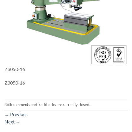
Z3050-16
Z3050-16
Both comments and trackbacks are currently closed.
←
Previous
Next
→