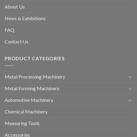
About Us
News & Exhibitions
FAQ
Contact Us
PRODUCT CATEGORIES
Metal Processing Machinery
Metal Forming Machinery
Automotive Machinery
Chemical Machinery
Measuring Tools
Accessories