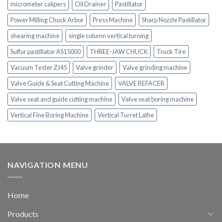
micrometer calipers
Oil Drainer
Pastillator
Power Milling Chuck Arbor
Press Machine
Sharp Nozzle Pastillator
shearing machine
single column vertical turning
Sulfur pastillator AS15000
THREE-JAW CHUCK
Truck Tire
Vacuum Tester ZJ45
Valve grinder
Valve grinding machine
Valve Guide & Seat Cutting Machine
VALVE REFACER
Valve seat and guide cutting machine
Valve seat boring machine
Vertical Fine Boring Machine
Vertical Turret Lathe
NAVIGATION MENU
Home
Products