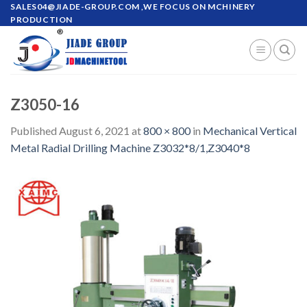
Skip
SALES04@JIADE-GROUP.COM
,WE FOCUS ON MCHINERY
PRODUCTION
to
content
Z3050-16
Published
August 6, 2021
at
800 × 800
in
Mechanical Vertical
Metal Radial Drilling Machine Z3032*8/1,Z3040*8