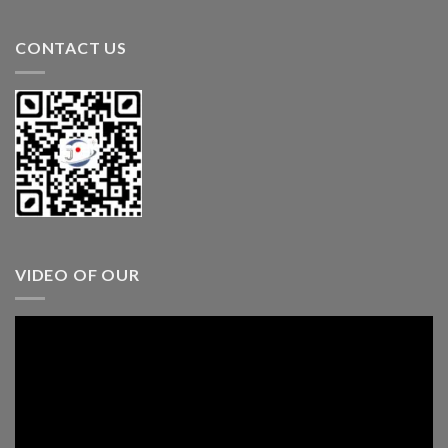
CONTACT US
VIDEO OF OUR
Video
Player