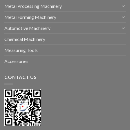
Metal Processing Machinery
Metal Forming Machinery
Automotive Machinery
Chemical Machinery
Measuring Tools
Accessories
CONTACT US