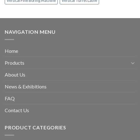
Vertical Fine Boring Machine
Vertical Turret Lathe
NAVIGATION MENU
Home
Products
About Us
News & Exhibitions
FAQ
Contact Us
PRODUCT CATEGORIES