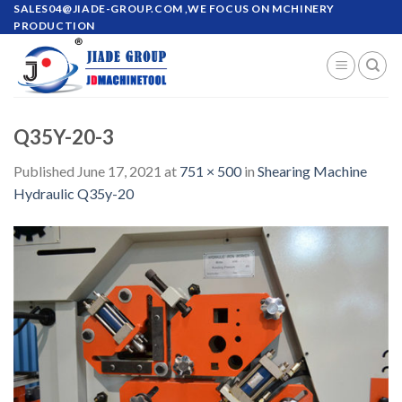
Skip
SALES04@JIADE-GROUP.COM
,WE FOCUS ON MCHINERY
PRODUCTION
to
content
Q35Y-20-3
Published
June 17, 2021
at
751 × 500
in
Shearing Machine
Hydraulic Q35y-20