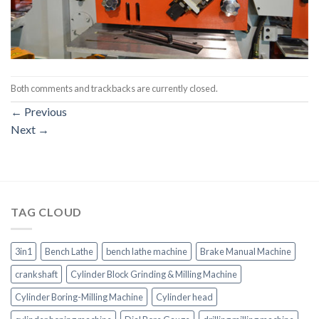
Both comments and trackbacks are currently closed.
←
Previous
Next
→
TAG CLOUD
3in1
Bench Lathe
bench lathe machine
Brake Manual Machine
crankshaft
Cylinder Block Grinding & Milling Machine
Cylinder Boring-Milling Machine
Cylinder head