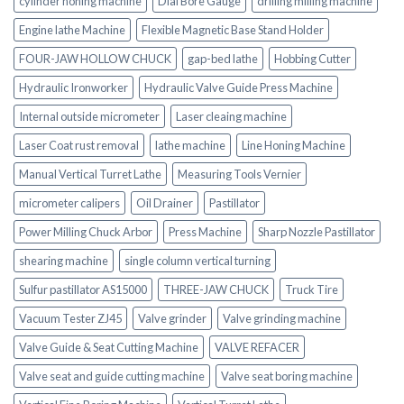
cylinder honing machine
Dial Bore Gauge
drilling milling machine
Engine lathe Machine
Flexible Magnetic Base Stand Holder
FOUR-JAW HOLLOW CHUCK
gap-bed lathe
Hobbing Cutter
Hydraulic Ironworker
Hydraulic Valve Guide Press Machine
Internal outside micrometer
Laser cleaing machine
Laser Coat rust removal
lathe machine
Line Honing Machine
Manual Vertical Turret Lathe
Measuring Tools Vernier
micrometer calipers
Oil Drainer
Pastillator
Power Milling Chuck Arbor
Press Machine
Sharp Nozzle Pastillator
shearing machine
single column vertical turning
Sulfur pastillator AS15000
THREE-JAW CHUCK
Truck Tire
Vacuum Tester ZJ45
Valve grinder
Valve grinding machine
Valve Guide & Seat Cutting Machine
VALVE REFACER
Valve seat and guide cutting machine
Valve seat boring machine