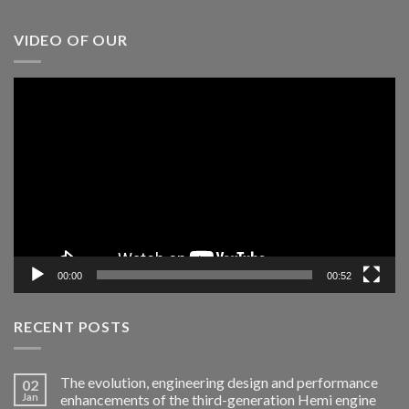
VIDEO OF OUR
Video
Player
00:00
00:52
RECENT POSTS
The evolution, engineering design and performance
02
Jan
enhancements of the third-generation Hemi engine