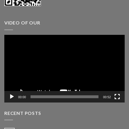
VIDEO OF OUR
Video
Player
00:00
00:52
RECENT POSTS