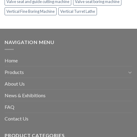
Valve seat and guide cutting machine
Valve seat boring machine
Vertical Fine Boring Machine
Vertical Turret Lathe
NAVIGATION MENU
Home
Products
About Us
News & Exhibitions
FAQ
Contact Us
PRODUCT CATEGORIES