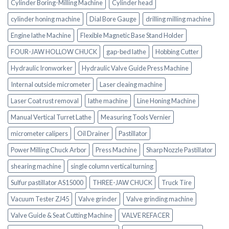
Cylinder Boring-Milling Machine
Cylinder head
cylinder honing machine
Dial Bore Gauge
drilling milling machine
Engine lathe Machine
Flexible Magnetic Base Stand Holder
FOUR-JAW HOLLOW CHUCK
gap-bed lathe
Hobbing Cutter
Hydraulic Ironworker
Hydraulic Valve Guide Press Machine
Internal outside micrometer
Laser cleaing machine
Laser Coat rust removal
lathe machine
Line Honing Machine
Manual Vertical Turret Lathe
Measuring Tools Vernier
micrometer calipers
Oil Drainer
Pastillator
Power Milling Chuck Arbor
Press Machine
Sharp Nozzle Pastillator
shearing machine
single column vertical turning
Sulfur pastillator AS15000
THREE-JAW CHUCK
Truck Tire
Vacuum Tester ZJ45
Valve grinder
Valve grinding machine
Valve Guide & Seat Cutting Machine
VALVE REFACER