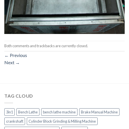
Both comments and trackbacks are currently closed.
←
Previous
Next
→
TAG CLOUD
3in1
Bench Lathe
bench lathe machine
Brake Manual Machine
crankshaft
Cylinder Block Grinding & Milling Machine