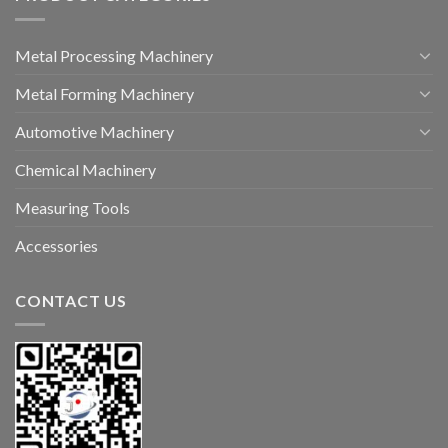
Metal Processing Machinery
Metal Forming Machinery
Automotive Machinery
Chemical Machinery
Measuring Tools
Accessories
CONTACT US