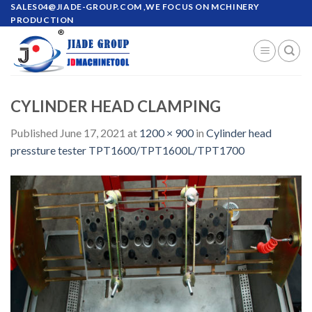
Skip
SALES04@JIADE-GROUP.COM
,WE FOCUS ON MCHINERY
PRODUCTION
to
content
CYLINDER HEAD CLAMPING
Published
June 17, 2021
at
1200 × 900
in
Cylinder head
pressture tester TPT1600/TPT1600L/TPT1700