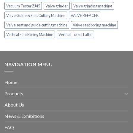
Vacuum Tester ZJ45
Valve grinder
Valve grinding machine
Valve Guide & Seat Cutting Machine
VALVE REFACER
Valve seat and guide cutting machine
Valve seat boring machine
Vertical Fine Boring Machine
Vertical Turret Lathe
NAVIGATION MENU
Home
Products
About Us
News & Exhibitions
FAQ