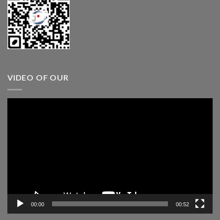
VIDEO OF OUR
Video
Player
00:00
00:52