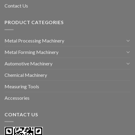
Contact Us
PRODUCT CATEGORIES
Metal Processing Machinery
Metal Forming Machinery
Automotive Machinery
Chemical Machinery
Measuring Tools
Accessories
CONTACT US