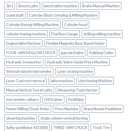
3in1
Bench Lathe
bench lathe machine
Brake Manual Machine
crankshaft
Cylinder Block Grinding & Milling Machine
Cylinder Boring-Milling Machine
Cylinder head
cylinder honing machine
Dial Bore Gauge
drilling milling machine
Engine lathe Machine
Flexible Magnetic Base Stand Holder
FOUR-JAW HOLLOW CHUCK
gap-bed lathe
Hobbing Cutter
Hydraulic Ironworker
Hydraulic Valve Guide Press Machine
Internal outside micrometer
Laser cleaing machine
Laser Coat rust removal
lathe machine
Line Honing Machine
Manual Vertical Turret Lathe
Measuring Tools Vernier
micrometer calipers
Oil Drainer
Pastillator
Power Milling Chuck Arbor
Press Machine
Sharp Nozzle Pastillator
shearing machine
single column vertical turning
Sulfur pastillator AS15000
THREE-JAW CHUCK
Truck Tire