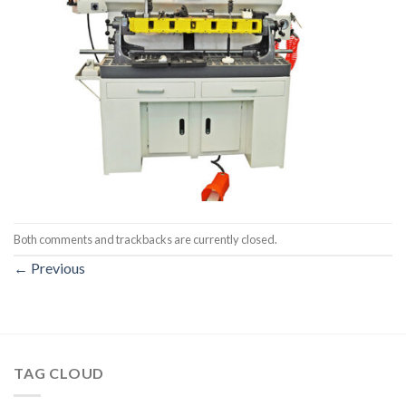
Both comments and trackbacks are currently closed.
←
Previous
TAG CLOUD