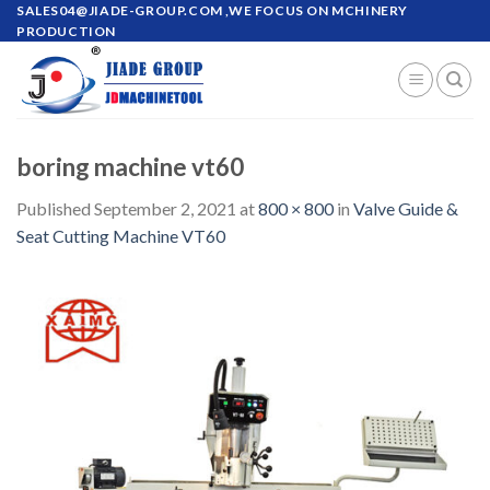
Skip
SALES04@JIADE-GROUP.COM
,WE FOCUS ON MCHINERY
PRODUCTION
to
content
boring machine vt60
Published
September 2, 2021
at
800 × 800
in
Valve Guide &
Seat Cutting Machine VT60