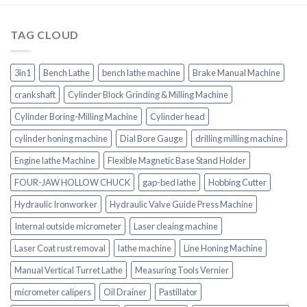
TAG CLOUD
3in1
Bench Lathe
bench lathe machine
Brake Manual Machine
crankshaft
Cylinder Block Grinding & Milling Machine
Cylinder Boring-Milling Machine
Cylinder head
cylinder honing machine
Dial Bore Gauge
drilling milling machine
Engine lathe Machine
Flexible Magnetic Base Stand Holder
FOUR-JAW HOLLOW CHUCK
gap-bed lathe
Hobbing Cutter
Hydraulic Ironworker
Hydraulic Valve Guide Press Machine
Internal outside micrometer
Laser cleaing machine
Laser Coat rust removal
lathe machine
Line Honing Machine
Manual Vertical Turret Lathe
Measuring Tools Vernier
micrometer calipers
Oil Drainer
Pastillator