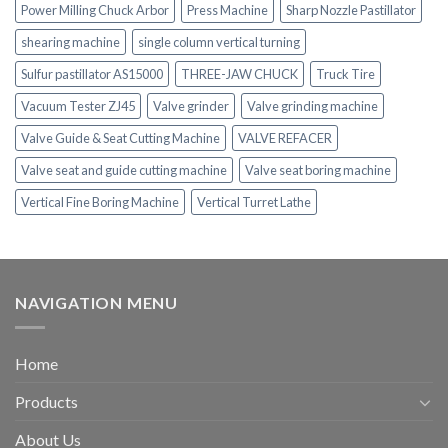
Power Milling Chuck Arbor
Press Machine
Sharp Nozzle Pastillator
shearing machine
single column vertical turning
Sulfur pastillator AS15000
THREE-JAW CHUCK
Truck Tire
Vacuum Tester ZJ45
Valve grinder
Valve grinding machine
Valve Guide & Seat Cutting Machine
VALVE REFACER
Valve seat and guide cutting machine
Valve seat boring machine
Vertical Fine Boring Machine
Vertical Turret Lathe
NAVIGATION MENU
Home
Products
About Us