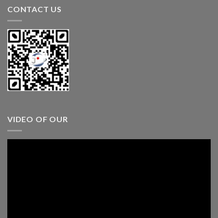
CONTACT US
VIDEO OF OUR
Video
Player