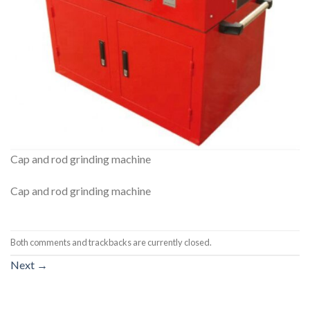
Cap and rod grinding machine
Cap and rod grinding machine
Both comments and trackbacks are currently closed.
Next
→