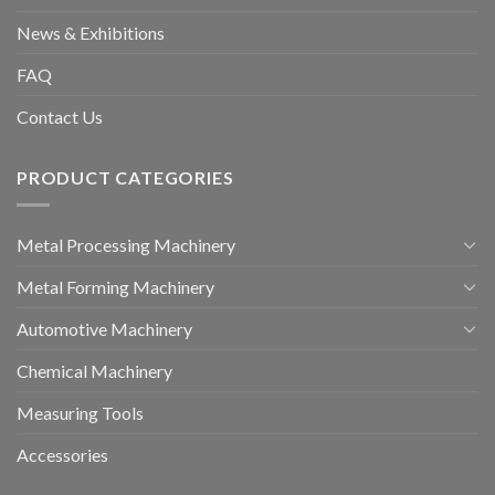
News & Exhibitions
FAQ
Contact Us
PRODUCT CATEGORIES
Metal Processing Machinery
Metal Forming Machinery
Automotive Machinery
Chemical Machinery
Measuring Tools
Accessories