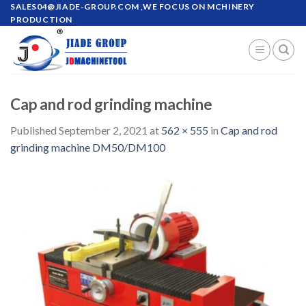
Skip
SALES04@JIADE-GROUP.COM
,WE FOCUS ON MCHINERY
PRODUCTION
to
content
Cap and rod grinding machine
Published
September 2, 2021
at
562 × 555
in
Cap and rod
grinding machine DM50/DM100