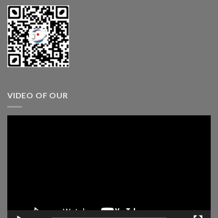
VIDEO OF OUR
Video
Player