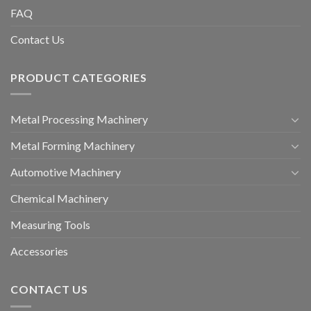
FAQ
Contact Us
PRODUCT CATEGORIES
Metal Processing Machinery
Metal Forming Machinery
Automotive Machinery
Chemical Machinery
Measuring Tools
Accessories
CONTACT US