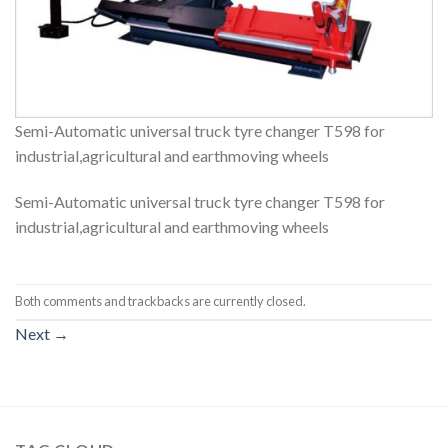
Semi-Automatic universal truck tyre changer T598 for
industrial,agricultural and earthmoving wheels
Semi-Automatic universal truck tyre changer T598 for
industrial,agricultural and earthmoving wheels
Both comments and trackbacks are currently closed.
Next
→