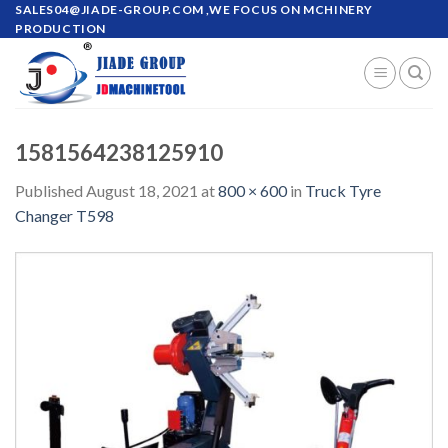
Skip
SALES04@JIADE-GROUP.COM
,WE FOCUS ON MCHINERY
PRODUCTION
to
content
1581564238125910
Published
August 18, 2021
at
800 × 600
in
Truck Tyre
Changer T598