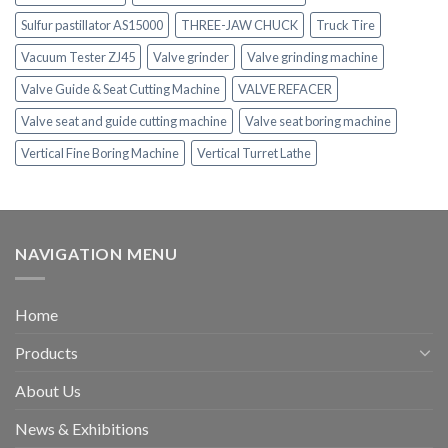
Sulfur pastillator AS15000
THREE-JAW CHUCK
Truck Tire
Vacuum Tester ZJ45
Valve grinder
Valve grinding machine
Valve Guide & Seat Cutting Machine
VALVE REFACER
Valve seat and guide cutting machine
Valve seat boring machine
Vertical Fine Boring Machine
Vertical Turret Lathe
NAVIGATION MENU
Home
Products
About Us
News & Exhibitions