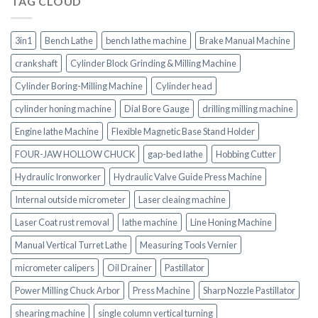
TAG CLOUD
3in1
Bench Lathe
bench lathe machine
Brake Manual Machine
crankshaft
Cylinder Block Grinding & Milling Machine
Cylinder Boring-Milling Machine
Cylinder head
cylinder honing machine
Dial Bore Gauge
drilling milling machine
Engine lathe Machine
Flexible Magnetic Base Stand Holder
FOUR-JAW HOLLOW CHUCK
gap-bed lathe
Hobbing Cutter
Hydraulic Ironworker
Hydraulic Valve Guide Press Machine
Internal outside micrometer
Laser cleaing machine
Laser Coat rust removal
lathe machine
Line Honing Machine
Manual Vertical Turret Lathe
Measuring Tools Vernier
micrometer calipers
Oil Drainer
Pastillator
Power Milling Chuck Arbor
Press Machine
Sharp Nozzle Pastillator
shearing machine
single column vertical turning