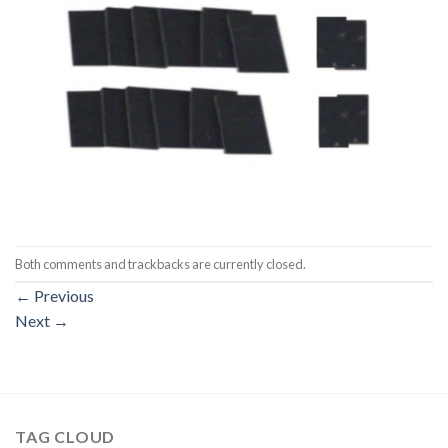
Both comments and trackbacks are currently closed.
←
Previous
Next
→
TAG CLOUD