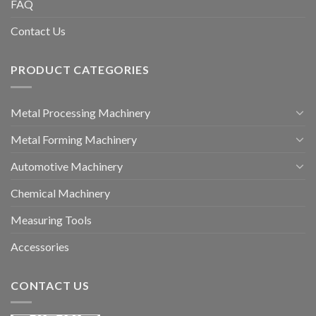
FAQ
Contact Us
PRODUCT CATEGORIES
Metal Processing Machinery
Metal Forming Machinery
Automotive Machinery
Chemical Machinery
Measuring Tools
Accessories
CONTACT US