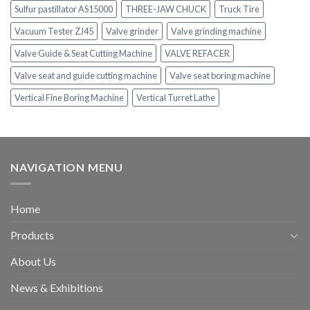
Sulfur pastillator AS15000
THREE-JAW CHUCK
Truck Tire
Vacuum Tester ZJ45
Valve grinder
Valve grinding machine
Valve Guide & Seat Cutting Machine
VALVE REFACER
Valve seat and guide cutting machine
Valve seat boring machine
Vertical Fine Boring Machine
Vertical Turret Lathe
NAVIGATION MENU
Home
Products
About Us
News & Exhibitions