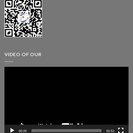
VIDEO OF OUR
Video
Player
00:00
00:52