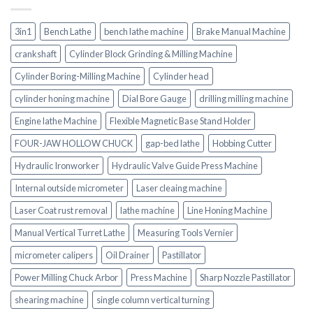
3in1
Bench Lathe
bench lathe machine
Brake Manual Machine
crankshaft
Cylinder Block Grinding & Milling Machine
Cylinder Boring-Milling Machine
Cylinder head
cylinder honing machine
Dial Bore Gauge
drilling milling machine
Engine lathe Machine
Flexible Magnetic Base Stand Holder
FOUR-JAW HOLLOW CHUCK
gap-bed lathe
Hobbing Cutter
Hydraulic Ironworker
Hydraulic Valve Guide Press Machine
Internal outside micrometer
Laser cleaing machine
Laser Coat rust removal
lathe machine
Line Honing Machine
Manual Vertical Turret Lathe
Measuring Tools Vernier
micrometer calipers
Oil Drainer
Pastillator
Power Milling Chuck Arbor
Press Machine
Sharp Nozzle Pastillator
shearing machine
single column vertical turning