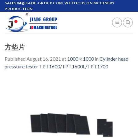
Skip
SALES04@JIADE-GROUP.COM
,WE FOCUS ON MCHINERY
PRODUCTION
to
content
方垫片
Published
August 16, 2021
at
1000 × 1000
in
Cylinder head
pressture tester TPT1600/TPT1600L/TPT1700