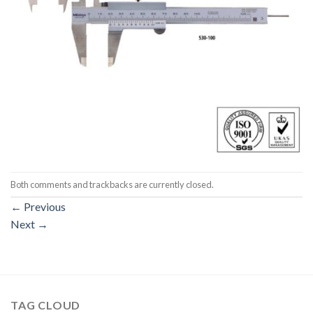
Both comments and trackbacks are currently closed.
←
Previous
Next
→
TAG CLOUD