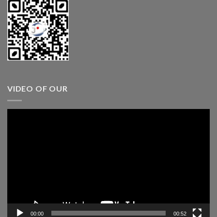
VIDEO OF OUR
Video
Player
00:00
00:52