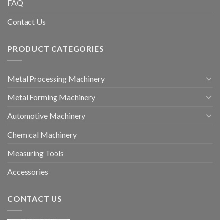
FAQ
Contact Us
PRODUCT CATEGORIES
Metal Processing Machinery
Metal Forming Machinery
Automotive Machinery
Chemical Machinery
Measuring Tools
Accessories
CONTACT US