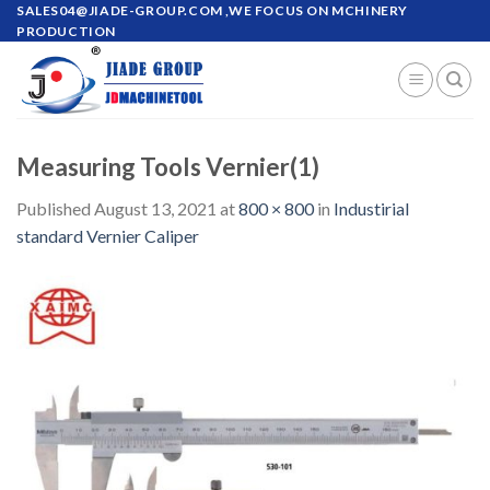
Skip
SALES04@JIADE-GROUP.COM
,WE FOCUS ON MCHINERY
PRODUCTION
to
content
Measuring Tools Vernier(1)
Published
August 13, 2021
at
800 × 800
in
Industirial
standard Vernier Caliper