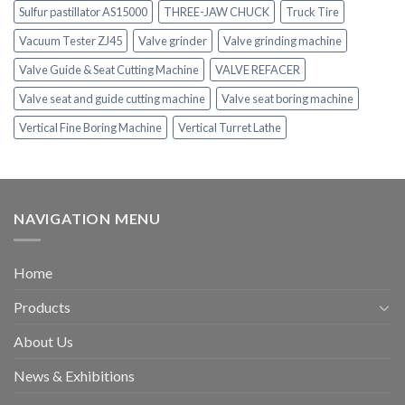
Sulfur pastillator AS15000
THREE-JAW CHUCK
Truck Tire
Vacuum Tester ZJ45
Valve grinder
Valve grinding machine
Valve Guide & Seat Cutting Machine
VALVE REFACER
Valve seat and guide cutting machine
Valve seat boring machine
Vertical Fine Boring Machine
Vertical Turret Lathe
NAVIGATION MENU
Home
Products
About Us
News & Exhibitions