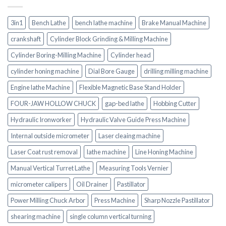
3in1
Bench Lathe
bench lathe machine
Brake Manual Machine
crankshaft
Cylinder Block Grinding & Milling Machine
Cylinder Boring-Milling Machine
Cylinder head
cylinder honing machine
Dial Bore Gauge
drilling milling machine
Engine lathe Machine
Flexible Magnetic Base Stand Holder
FOUR-JAW HOLLOW CHUCK
gap-bed lathe
Hobbing Cutter
Hydraulic Ironworker
Hydraulic Valve Guide Press Machine
Internal outside micrometer
Laser cleaing machine
Laser Coat rust removal
lathe machine
Line Honing Machine
Manual Vertical Turret Lathe
Measuring Tools Vernier
micrometer calipers
Oil Drainer
Pastillator
Power Milling Chuck Arbor
Press Machine
Sharp Nozzle Pastillator
shearing machine
single column vertical turning