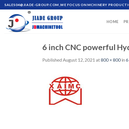
Skip
SALES04@JIADE-GROUP.COM
,WE FOCUS ON MCHINERY PRODUCT
to
content
HOME
PR
6 inch CNC powerful Hyd
Published
August 12, 2021
at
800 × 800
in
6