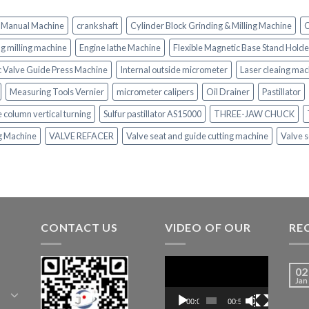
 Manual Machine
crankshaft
Cylinder Block Grinding & Milling Machine
C
ing milling machine
Engine lathe Machine
Flexible Magnetic Base Stand Holde
c Valve Guide Press Machine
Internal outside micrometer
Laser cleaing mac
Measuring Tools Vernier
micrometer calipers
Oil Drainer
Pastillator
e column vertical turning
Sulfur pastillator AS15000
THREE-JAW CHUCK
ng Machine
VALVE REFACER
Valve seat and guide cutting machine
Valve s
CONTACT US
VIDEO OF OUR
RE
Video
02
Player
Jan
00:00
00:52