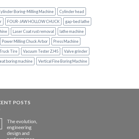
ylinder Boring-Milling Machine
Cylinder head
r
FOUR-JAW HOLLOW CHUCK
gap-bed lathe
hine
Laser Coat rust removal
lathe machine
Power Milling Chuck Arbor
Press Machine
Truck Tire
Vacuum Tester ZJ45
Valve grinder
eat boring machine
Vertical Fine Boring Machine
CENT POSTS
The evolution,
engineering
design and
performance