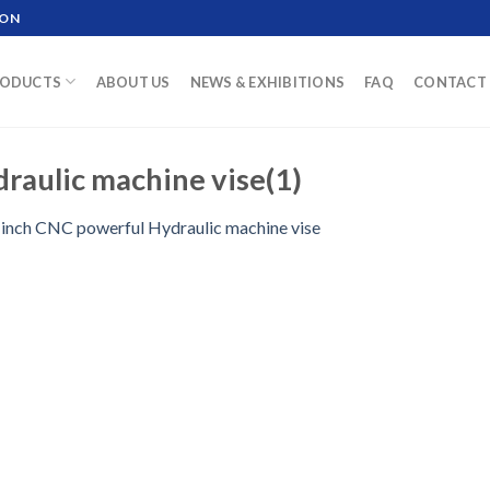
ION
ODUCTS
ABOUT US
NEWS & EXHIBITIONS
FAQ
CONTACT 
raulic machine vise(1)
 inch CNC powerful Hydraulic machine vise