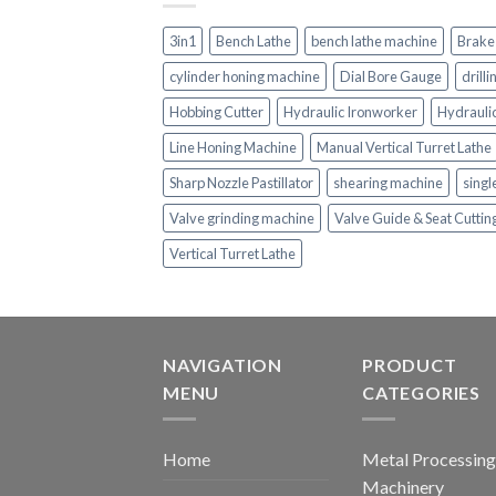
3in1
Bench Lathe
bench lathe machine
Brake
cylinder honing machine
Dial Bore Gauge
drill
Hobbing Cutter
Hydraulic Ironworker
Hydrauli
Line Honing Machine
Manual Vertical Turret Lathe
Sharp Nozzle Pastillator
shearing machine
singl
Valve grinding machine
Valve Guide & Seat Cutti
Vertical Turret Lathe
NAVIGATION
PRODUCT
MENU
CATEGORIES
Home
Metal Processing
Machinery