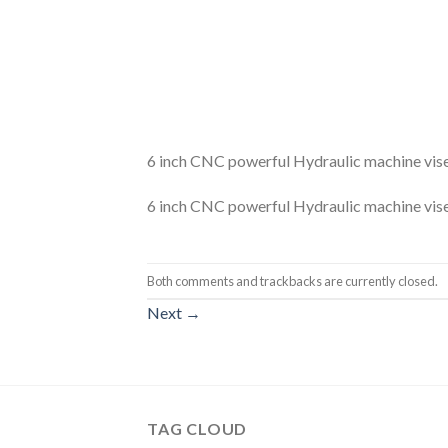
6 inch CNC powerful Hydraulic machine vis
6 inch CNC powerful Hydraulic machine vis
Both comments and trackbacks are currently closed.
Next
→
TAG CLOUD