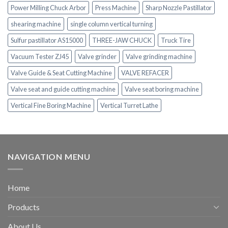
Power Milling Chuck Arbor
Press Machine
Sharp Nozzle Pastillator
shearing machine
single column vertical turning
Sulfur pastillator AS15000
THREE-JAW CHUCK
Truck Tire
Vacuum Tester ZJ45
Valve grinder
Valve grinding machine
Valve Guide & Seat Cutting Machine
VALVE REFACER
Valve seat and guide cutting machine
Valve seat boring machine
Vertical Fine Boring Machine
Vertical Turret Lathe
NAVIGATION MENU
Home
Products
About Us