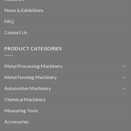
News & Exhibitions
FAQ
Contact Us
PRODUCT CATEGORIES
Metal Processing Machinery
Metal Forming Machinery
Automotive Machinery
Chemical Machinery
Measuring Tools
Accessories