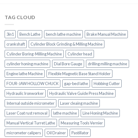
TAG CLOUD
3in1
Bench Lathe
bench lathe machine
Brake Manual Machine
crankshaft
Cylinder Block Grinding & Milling Machine
Cylinder Boring-Milling Machine
Cylinder head
cylinder honing machine
Dial Bore Gauge
drilling milling machine
Engine lathe Machine
Flexible Magnetic Base Stand Holder
FOUR-JAW HOLLOW CHUCK
gap-bed lathe
Hobbing Cutter
Hydraulic Ironworker
Hydraulic Valve Guide Press Machine
Internal outside micrometer
Laser cleaing machine
Laser Coat rust removal
lathe machine
Line Honing Machine
Manual Vertical Turret Lathe
Measuring Tools Vernier
micrometer calipers
Oil Drainer
Pastillator