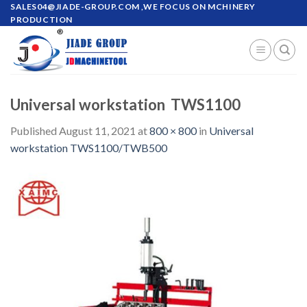
Skip
SALES04@JIADE-GROUP.COM
,WE FOCUS ON MCHINERY
PRODUCTION
to
content
Universal workstation TWS1100
Published
August 11, 2021
at
800 × 800
in
Universal
workstation TWS1100/TWB500