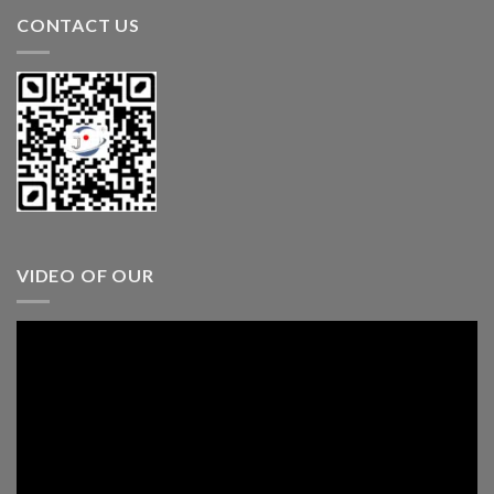
CONTACT US
VIDEO OF OUR
Video
Player