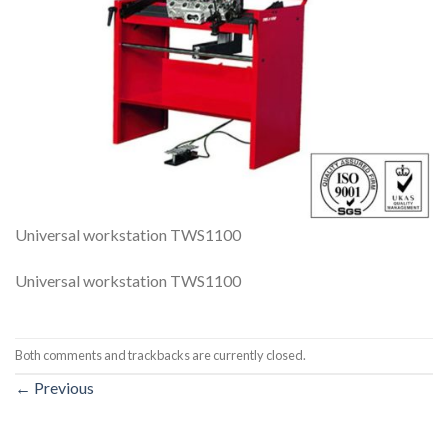
Universal workstation TWS1100
Universal workstation TWS1100
Both comments and trackbacks are currently closed.
←
Previous