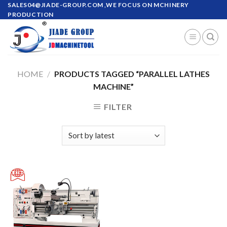
Skip
SALES04@JIADE-GROUP.COM
,WE FOCUS ON MCHINERY
PRODUCTION
to
content
HOME
/
PRODUCTS TAGGED “PARALLEL LATHES
MACHINE”
FILTER