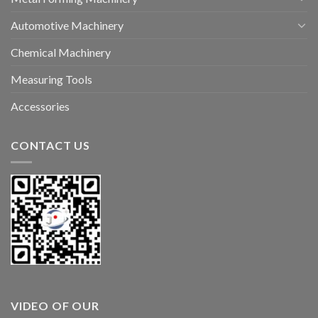
Automotive Machinery
Chemical Machinery
Measuring Tools
Accessories
CONTACT US
VIDEO OF OUR