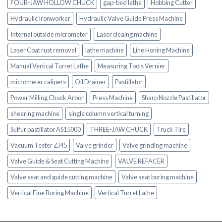
FOUR-JAW HOLLOW CHUCK
gap-bed lathe
Hobbing Cutter
Hydraulic Ironworker
Hydraulic Valve Guide Press Machine
Internal outside micrometer
Laser cleaing machine
Laser Coat rust removal
lathe machine
Line Honing Machine
Manual Vertical Turret Lathe
Measuring Tools Vernier
micrometer calipers
Oil Drainer
Pastillator
Power Milling Chuck Arbor
Press Machine
Sharp Nozzle Pastillator
shearing machine
single column vertical turning
Sulfur pastillator AS15000
THREE-JAW CHUCK
Truck Tire
Vacuum Tester ZJ45
Valve grinder
Valve grinding machine
Valve Guide & Seat Cutting Machine
VALVE REFACER
Valve seat and guide cutting machine
Valve seat boring machine
Vertical Fine Boring Machine
Vertical Turret Lathe