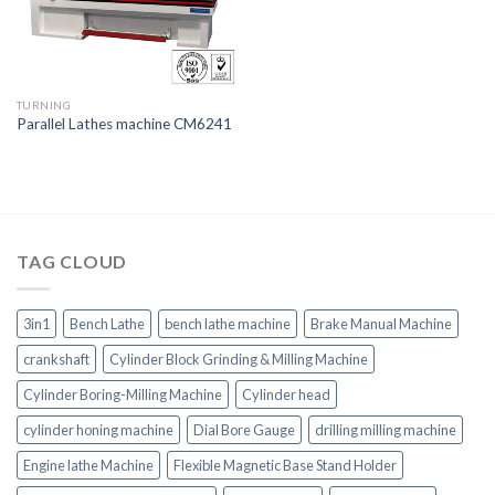
TURNING
Parallel Lathes machine CM6241
TAG CLOUD
3in1
Bench Lathe
bench lathe machine
Brake Manual Machine
crankshaft
Cylinder Block Grinding & Milling Machine
Cylinder Boring-Milling Machine
Cylinder head
cylinder honing machine
Dial Bore Gauge
drilling milling machine
Engine lathe Machine
Flexible Magnetic Base Stand Holder