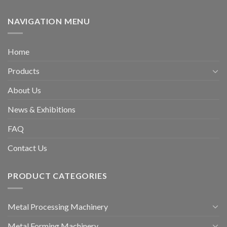
NAVIGATION MENU
Home
Products
About Us
News & Exhibitions
FAQ
Contact Us
PRODUCT CATEGORIES
Metal Processing Machinery
Metal Forming Machinery